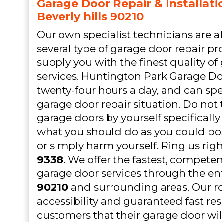
Garage Door Repair & Installati
Beverly hills 90210
Our own specialist technicians are a
several type of garage door repair p
supply you with the finest quality of
services. Huntington Park Garage Do
twenty-four hours a day, and can sp
garage door repair situation. Do not 
garage doors by yourself specifically
what you should do as you could pos
or simply harm yourself. Ring us rig
9338
. We offer the fastest, compete
garage door services through the en
90210
and surrounding areas. Our r
accessibility and guaranteed fast re
customers that their garage door wil