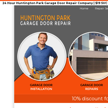
24 Hour Huntington Park Garage Door Repair Company | $19 SVC G
Home
Repair Se
10% discount fo