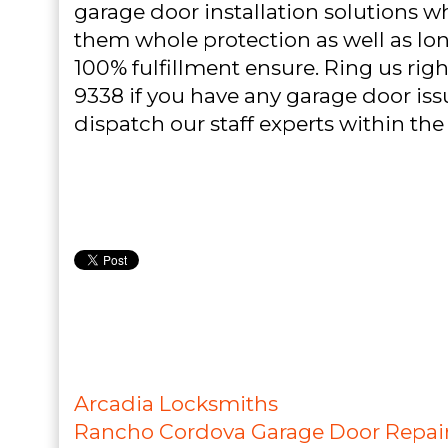
garage door installation solutions w
them whole protection as well as lon
100% fulfillment ensure. Ring us righ
9338 if you have any garage door iss
dispatch our staff experts within the
Arcadia Locksmiths
Rancho Cordova Garage Door Repai