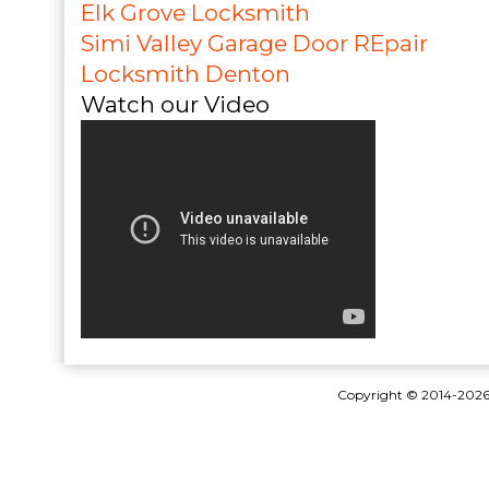
Elk Grove Locksmith
Simi Valley Garage Door REpair
Locksmith Denton
Watch our Video
Copyright © 2014-202