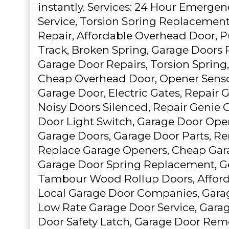
instantly. Services: 24 Hour Emerge
Service, Torsion Spring Replacement
Repair, Affordable Overhead Door, 
Track, Broken Spring, Garage Doors 
Garage Door Repairs, Torsion Spring,
Cheap Overhead Door, Opener Sensor
Garage Door, Electric Gates, Repair 
Noisy Doors Silenced, Repair Genie 
Door Light Switch, Garage Door Open
Garage Doors, Garage Door Parts, Re
Replace Garage Openers, Cheap Garag
Garage Door Spring Replacement, G
Tambour Wood Rollup Doors, Afford
Local Garage Door Companies, Gar
Low Rate Garage Door Service, Gara
Door Safety Latch, Garage Door Rem