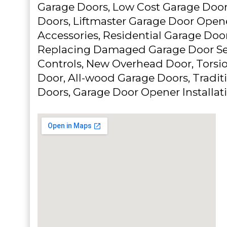
Garage Doors, Low Cost Garage Door
Doors, Liftmaster Garage Door Open
Accessories, Residential Garage Door
Replacing Damaged Garage Door Se
Controls, New Overhead Door, Torsi
Door, All-wood Garage Doors, Traditi
Doors, Garage Door Opener Installat