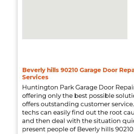
Beverly hills 90210 Garage Door Repai
Services
Huntington Park Garage Door Repair
offering only the best possible solu
offers outstanding customer service
techs can easily find out the root ca
and then deal with the situation quic
present people of Beverly hills 90210