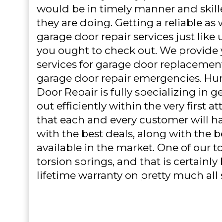
would be in timely manner and skille
they are doing. Getting a reliable as 
garage door repair services just like
you ought to check out. We provide
services for garage door replaceme
garage door repair emergencies. Hu
Door Repair is fully specializing in g
out efficiently within the very first 
that each and every customer will h
with the best deals, along with the 
available in the market. One of our to
torsion springs, and that is certainl
lifetime warranty on pretty much all 