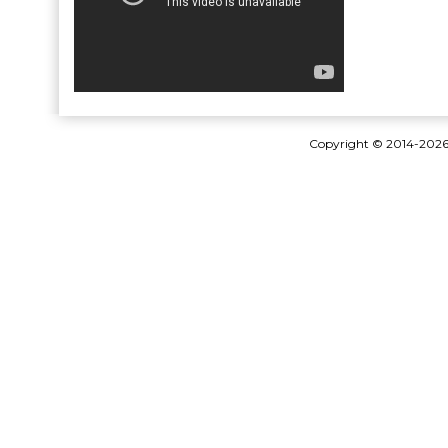
Copyright © 2014-202