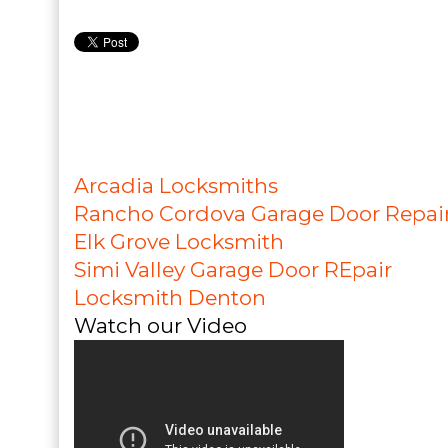
Arcadia Locksmiths
Rancho Cordova Garage Door Repai
Elk Grove Locksmith
Simi Valley Garage Door REpair
Locksmith Denton
Watch our Video