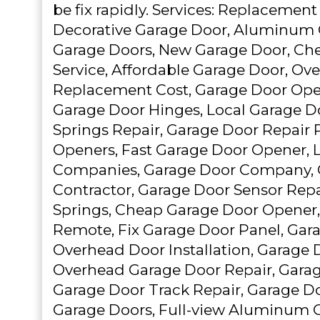
be fix rapidly. Services: Replacemen
Decorative Garage Door, Aluminum 
Garage Doors, New Garage Door, Ch
Service, Affordable Garage Door, Ov
Replacement Cost, Garage Door Open
Garage Door Hinges, Local Garage D
Springs Repair, Garage Door Repair 
Openers, Fast Garage Door Opener, 
Companies, Garage Door Company, 
Contractor, Garage Door Sensor Repai
Springs, Cheap Garage Door Opener
Remote, Fix Garage Door Panel, Gar
Overhead Door Installation, Garage 
Overhead Garage Door Repair, Garag
Garage Door Track Repair, Garage D
Garage Doors, Full-view Aluminum G