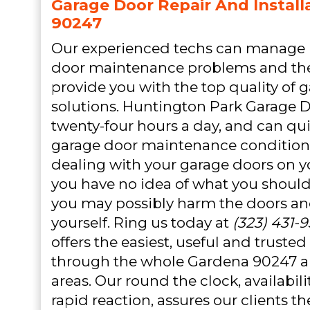
Garage Door Repair And Install
90247
Our experienced techs can manage 
door maintenance problems and the
provide you with the top quality of 
solutions. Huntington Park Garage D
twenty-four hours a day, and can qui
garage door maintenance condition
dealing with your garage doors on yo
you have no idea of what you shoul
you may possibly harm the doors an
yourself. Ring us today at
(323) 431-
offers the easiest, useful and truste
through the whole Gardena 90247 
areas. Our round the clock, availabi
rapid reaction, assures our clients th