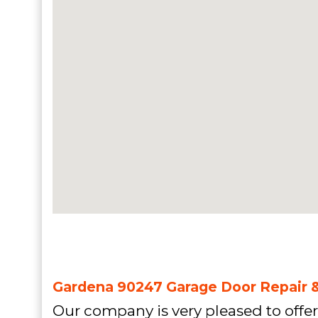
Gardena 90247 Garage Door Repair & 
Our company is very pleased to offer 