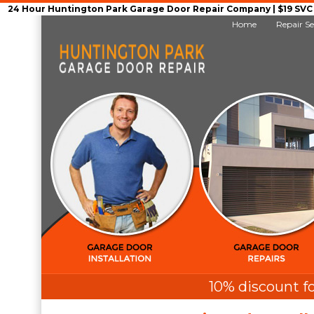
24 Hour Huntington Park Garage Door Repair Company | $19 SVC G
Home
Repair Se
10% discount fo