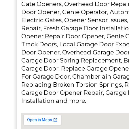
Gate Openers, Overhead Door Repair
Door Opener, Genie Operator, Autom
Electric Gates, Opener Sensor Issues
Repair, Fresh Garage Door Installat
Opener Repair Door Opener, Genie G
Track Doors, Local Garage Door Expe
Door Opener, Overhead Garage Door
Garage Door Spring Replacement, Br
Garage Door, Replace Garage Opener
For Garage Door, Chamberlain Gara
Replacing Broken Torsion Springs, 
Garage Door Opener Repair, Garage 
Installation and more.