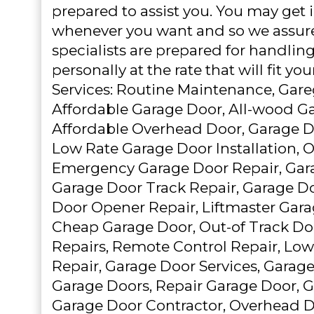
prepared to assist you. You may get 
whenever you want and so we assure
specialists are prepared for handling
personally at the rate that will fit yo
Services: Routine Maintenance, Gare
Affordable Garage Door, All-wood G
Affordable Overhead Door, Garage D
Low Rate Garage Door Installation, 
Emergency Garage Door Repair, Gara
Garage Door Track Repair, Garage D
Door Opener Repair, Liftmaster Gar
Cheap Garage Door, Out-of Track Do
Repairs, Remote Control Repair, Lo
Repair, Garage Door Services, Garage
Garage Doors, Repair Garage Door, 
Garage Door Contractor, Overhead Doo