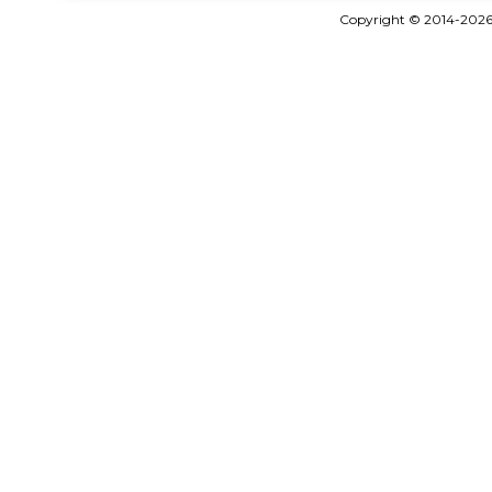
Copyright © 2014-202