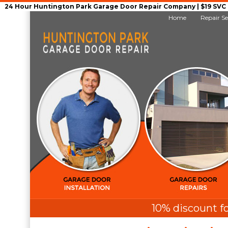
24 Hour Huntington Park Garage Door Repair Company | $19 SVC G
Home
Repair Se
10% discount fo