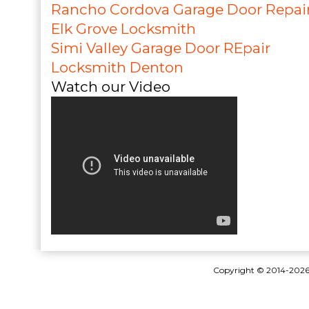
Rancho Cordova Garage Door Repai
Elk Grove Locksmith
Simi Valley Garage Door REpair
Locksmith Denton
Watch our Video
Copyright © 2014-202