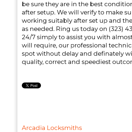
be sure they are in the best conditi
after setup. We will verify to make su
working suitably after set up and 
as needed. Ring us today on (323) 4
24/7 simply to assist you with almost
will require, our professional technic
spot without delay and definately wil
quality, correct and speediest outc
Arcadia Locksmiths