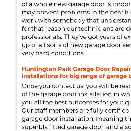
of a whole new garage door is impor
may prevent problems in the near fut
work with somebody that understand
for that reason our technicians are de
professionals. They've got years of e
up of all sorts of new garage door se
very hard conditions.
Huntington Park Garage Door Repair
installations for big range of garage 
Once you contact us, you will be re
of the garage door installation in wh
you all the best outcomes for your q
Our staff members are fully certified 
garage door installation, meaning th
superbly fitted garage door, and also 