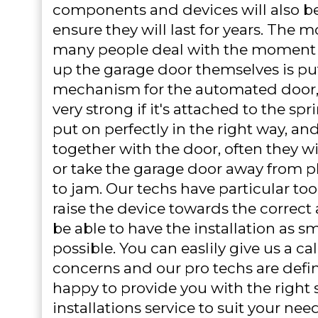
components and devices will also be 
ensure they will last for years. The
many people deal with the moment t
up the garage door themselves is put
mechanism for the automated door, 
very strong if it's attached to the sp
put on perfectly in the right way, and
together with the door, often they w
or take the garage door away from pl
to jam. Our techs have particular too
raise the device towards the correct 
be able to have the installation as s
possible. You can easlily give us a call
concerns and our pro techs are defi
happy to provide you with the right 
installations service to suit your need