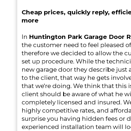
Cheap prices, quickly reply, effici
more
In
Huntington Park Garage Door R
the customer need to feel pleased o
therefore we decided to allow the cu
set up procedure. While the technici
new garage door they describe just ab
to the client, that way he gets invol
that we're doing. We think that this 
client should be aware of what he wil
completely licensed and insured. W
highly competitive rates, and afforda
surprise you having hidden fees or d
experienced installation team will lo