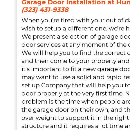
Garage Door Installation at Hun
(323) 431-9338
When you're tired with your out of 
wish to setup a different one, we're h
We present a selection of garage do
door services at any moment of the 
We will help you to find the correct 
and then come to your property and d
it's important to fit a new garage d
may want to use a solid and rapid r
set up Company that will help you to
door properly at the very first time. 
problem is the time when people are
the garage door on their own, and the
over weight to support it in the righ
structure and it requires a lot time 