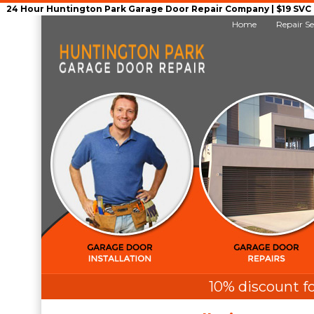
24 Hour Huntington Park Garage Door Repair Company | $19 SVC G
Home
Repair Se
10% discount fo