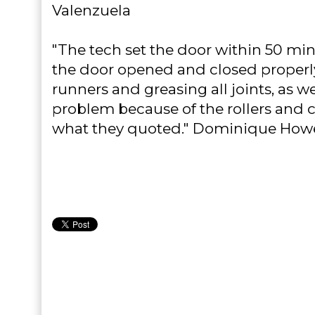
Valenzuela
"The tech set the door within 50 min
the door opened and closed properl
runners and greasing all joints, as we
problem because of the rollers and c
what they quoted." Dominique How