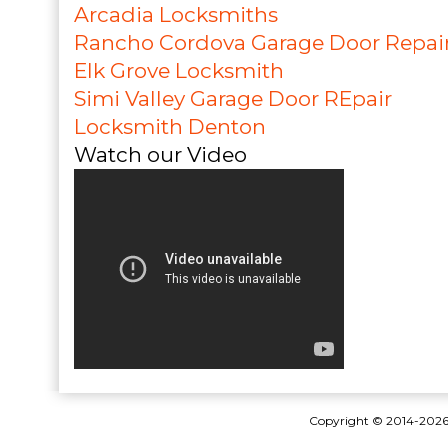
Arcadia Locksmiths
Rancho Cordova Garage Door Repai
Elk Grove Locksmith
Simi Valley Garage Door REpair
Locksmith Denton
Watch our Video
Copyright © 2014-202