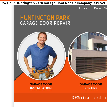
24 Hour Huntington Park Garage Door Repair Company | $19 SVC G
Home
Repair Se
10% discount fo