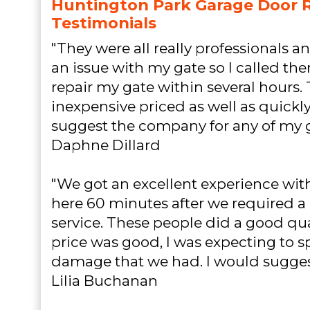
Huntington Park Garage Door R
Testimonials
"They were all really professionals an
an issue with my gate so I called the
repair my gate within several hours. 
inexpensive priced as well as quickly
suggest the company for any of my gu
Daphne Dillard
"We got an excellent experience with
here 60 minutes after we required a 
service. These people did a good qu
price was good, I was expecting to s
damage that we had. I would sugges
Lilia Buchanan