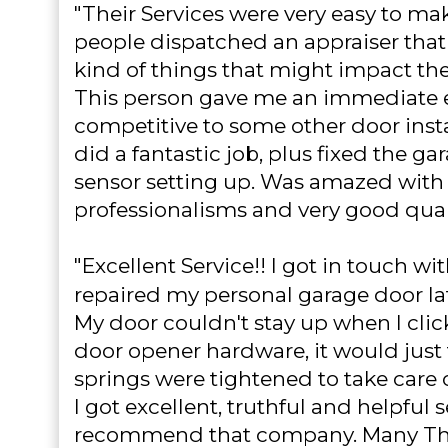
"Their Services were very easy to ma
people dispatched an appraiser that 
kind of things that might impact the
This person gave me an immediate 
competitive to some other door instal
did a fantastic job, plus fixed the ga
sensor setting up. Was amazed with 
professionalisms and very good qual
"Excellent Service!!
I got in touch wi
repaired my personal garage door la
My door couldn't stay up when I cli
door opener hardware, it would just 
springs were tightened to take care of 
I got excellent, truthful and helpful 
recommend that company. Many Th