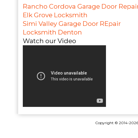
Rancho Cordova Garage Door Repai
Elk Grove Locksmith
Simi Valley Garage Door REpair
Locksmith Denton
Watch our Video
Copyright © 2014-202