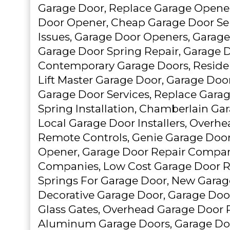
Garage Door, Replace Garage Opener
Door Opener, Cheap Garage Door Ser
Issues, Garage Door Openers, Garage 
Garage Door Spring Repair, Garage Do
Contemporary Garage Doors, Residen
Lift Master Garage Door, Garage Door
Garage Door Services, Replace Gara
Spring Installation, Chamberlain Ga
Local Garage Door Installers, Overhe
Remote Controls, Genie Garage Door
Opener, Garage Door Repair Compan
Companies, Low Cost Garage Door Re
Springs For Garage Door, New Garage
Decorative Garage Door, Garage Doo
Glass Gates, Overhead Garage Door R
Aluminum Garage Doors, Garage Do