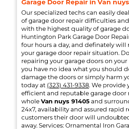
Garage Door Repair in Van nuys
Our specialized techs can easily de
of garage door repair difficulties an
with the highest quality of garage do
Huntington Park Garage Door Repair 
four hours a day, and definately will 
your garage door repair situation. D
repairing your garage doors on your 
you have no idea what you should d
damage the doors or simply harm yo
today at
(323) 431-9338
. We provide y
efficient and reputable garage door 
whole
Van nuys 91405
and surround
24x7, availability and assured rapid r
customers their door will undoubtedl
away. Services: Ornamental Iron Ga