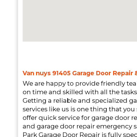
Van nuys 91405 Garage Door Repair &
We are happy to provide friendly team
on time and skilled with all the tasks
Getting a reliable and specialized g
services like us is one thing that yo
offer quick service for garage door
and garage door repair emergency s
Park Garage Door Repair is fully spec