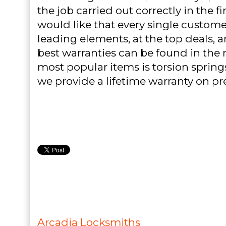
the job carried out correctly in the f
would like that every single customer
leading elements, at the top deals, 
best warranties can be found in the 
most popular items is torsion spring
we provide a lifetime warranty on pr
Arcadia Locksmiths