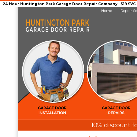
24 Hour Huntington Park Garage Door Repair Company | $19 SVC G
Home
Repair Se
10% discount fo