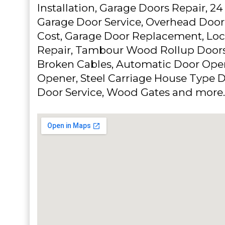
Installation, Garage Doors Repair, 
Garage Door Service, Overhead Doo
Cost, Garage Door Replacement, Loc
Repair, Tambour Wood Rollup Doors,
Broken Cables, Automatic Door Ope
Opener, Steel Carriage House Type D
Door Service, Wood Gates and more.