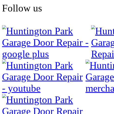
Follow us