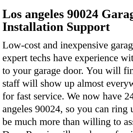
Los angeles 90024 Gara
Installation Support
Low-cost and inexpensive garage
expert techs have experience wit
to your garage door. You will fi
staff will show up almost every
for fast service. We now have 2
angeles 90024, so you can ring 
be much more than willing to as