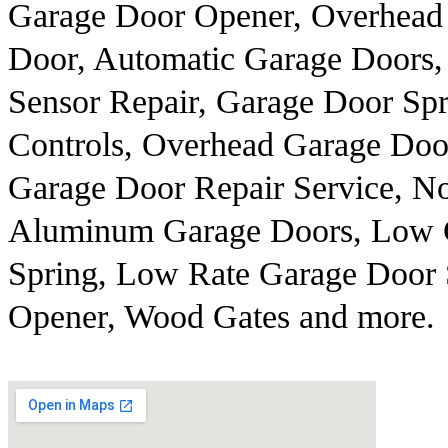
Garage Door Opener, Overhead R
Door, Automatic Garage Doors,
Sensor Repair, Garage Door Sp
Controls, Overhead Garage Door
Garage Door Repair Service, No
Aluminum Garage Doors, Low C
Spring, Low Rate Garage Door 
Opener, Wood Gates and more.