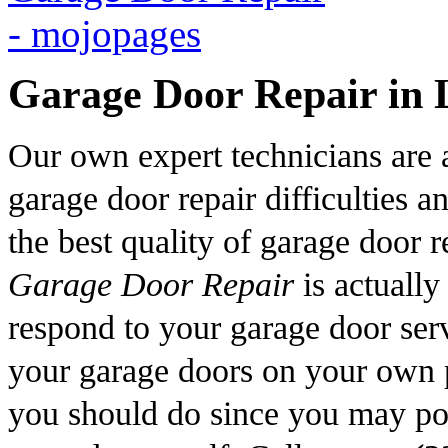
Garage Door Repair in 
Our own expert technicians are ab
garage door repair difficulties 
the best quality of garage door 
Garage Door Repair
is actually
respond to your garage door serv
your garage doors on your own p
you should do since you may pos