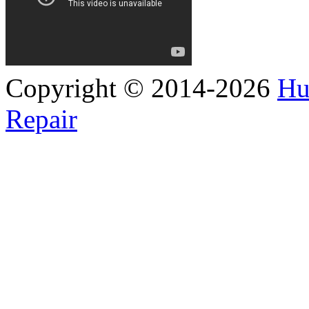
Copyright © 2014-2026
Hu
Repair