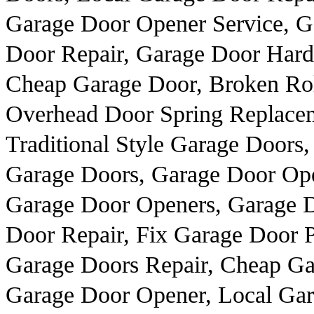
Garage Door Opener Service, 
Door Repair, Garage Door Hard
Cheap Garage Door, Broken Rol
Overhead Door Spring Replacem
Traditional Style Garage Doors,
Garage Doors, Garage Door Ope
Garage Door Openers, Garage 
Door Repair, Fix Garage Door P
Garage Doors Repair, Cheap Gar
Garage Door Opener, Local Gar