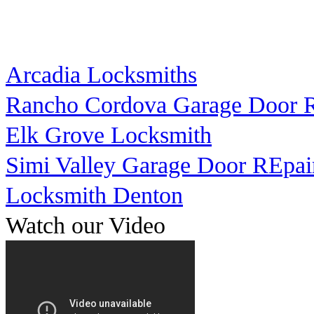
Arcadia Locksmiths
Rancho Cordova Garage Door R
Elk Grove Locksmith
Simi Valley Garage Door REpai
Locksmith Denton
Watch our Video