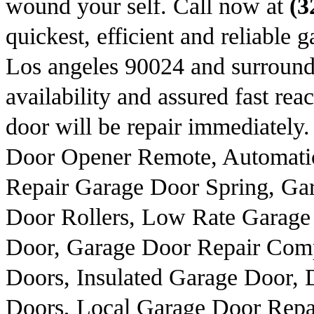
wound your self. Call now at
(3
quickest, efficient and reliable 
Los angeles 90024 and surround
availability and assured fast rea
door will be repair immediately
Door Opener Remote, Automati
Repair Garage Door Spring, Ga
Door Rollers, Low Rate Garage
Door, Garage Door Repair Com
Doors, Insulated Garage Door, 
Doors, Local Garage Door Repa