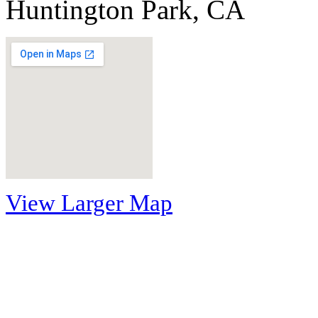
Huntington Park, CA
View Larger Map