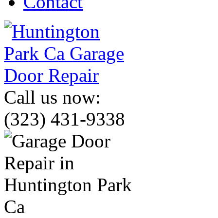
Contact
Call us now:
(323) 431-9338