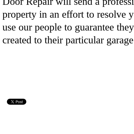
Door Repair will send a professi
property in an effort to resolve
use our people to guarantee the
created to their particular garage