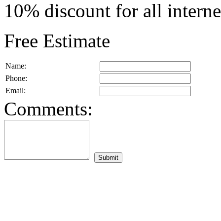
10% discount for all intern
Free Estimate
Name:
Phone:
Email:
Comments: