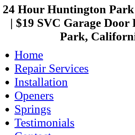
24 Hour Huntington Par
| $19 SVC Garage Door R
Park, Californ
Home
Repair Services
Installation
Openers
Springs
Testimonials