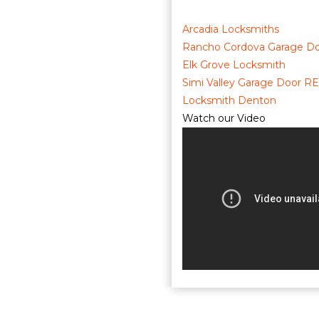
Arcadia Locksmiths
Rancho Cordova Garage Do
Elk Grove Locksmith
Simi Valley Garage Door RE
Locksmith Denton
Watch our Video