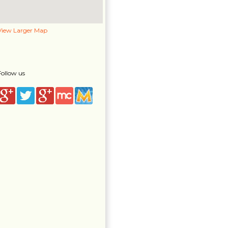
View Larger Map
Follow us