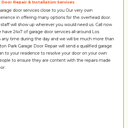
Door Repair & Installation Services
arage door services close to you Our very own
erience in offering many options for the overhead door.
 staff will show up wherever you would need us. Call now
We have 24x7 of garage door services all-around Los
s any time during the day and we will be much more than
ton Park Garage Door Repair will send a qualified garage
n to your residence to resolve your door on your own
eople to ensure they are content with the repairs made
or.