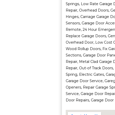
Springs, Low Rate Garage D
Repair, Overhead Doors, G
Hinges, Carriage Garage Do
Sensors, Garage Door Acce
Remote, 24 Hour Emergency
Replace Garage Doors, Ge
Overhead Door, Low Cost 
Wood Rollup Doors, Fix Ga
Sections, Garage Door Pane
Repair, Metal Clad Garage 
Repair, Out-of Track Doors
Spring, Electric Gates, Gar
Garage Door Service, Gareg
Openers, Repair Garage Sp
Service, Garage Door Repai
Door Repairs, Garage Door R