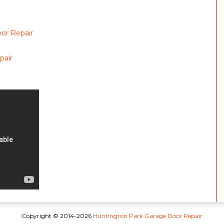
or Repair
pair
Copyright © 2014-2026
Huntington Park Garage Door Repair