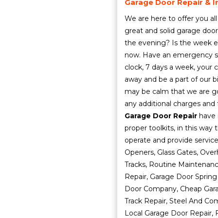
Garage Door Repair & In
We are here to offer you all
great and solid garage door
the evening? Is the week en
now. Have an emergency sit
clock, 7 days a week, your ca
away and be a part of our bi
may be calm that we are goi
any additional charges and 
Garage Door Repair
have 
proper toolkits, in this way
operate and provide servic
Openers, Glass Gates, Ove
Tracks, Routine Maintenan
Repair, Garage Door Spring
Door Company, Cheap Garag
Track Repair, Steel And Co
Local Garage Door Repair, F