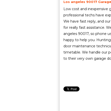
Los angeles 90017 Garage 
Low cost and inexpensive g
professional techs have exp
We have fast reply, and our
for really fast assistance. 
angeles 90017, so phone u
happy to help you. Hunting
door maintenance technicia
timetable. We handle our p
to their very own garage do