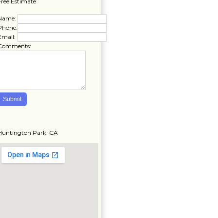
Free Estimate
Name:
Phone:
Email:
Comments:
Huntington Park, CA