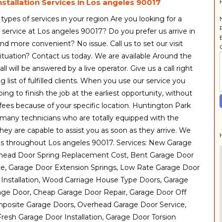
stallation Services in Los angeles 90017
 types of services in your region Are you looking for a
 service at Los angeles 90017? Do you prefer us arrive in
d more convenient? No issue. Call us to set our visit
uation? Contact us today. We are available Around the
ll will be answered by a live operator. Give us a call right
g list of fulfilled clients. When you use our service you
ng to finish the job at the earliest opportunity, without
fees because of your specific location. Huntington Park
many technicians who are totally equipped with the
 they are capable to assist you as soon as they arrive. We
es throughout Los angeles 90017. Services: New Garage
rhead Door Spring Replacement Cost, Bent Garage Door
ce, Garage Door Extension Springs, Low Rate Garage Door
 Installation, Wood Carriage House Type Doors, Garage
e Door, Cheap Garage Door Repair, Garage Door Off
mposite Garage Doors, Overhead Garage Door Service,
resh Garage Door Installation, Garage Door Torsion