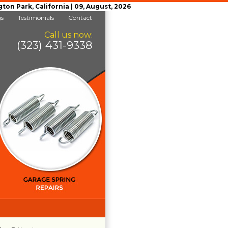
n Park, California | 09, August, 2026
gs
Testimonials
Contact
Call us now:
(323) 431-9338