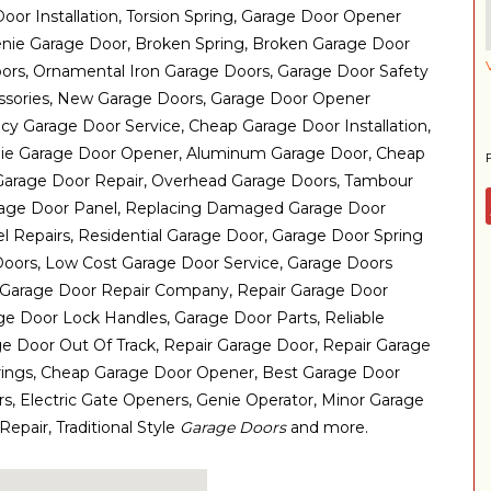
oor Installation, Torsion Spring, Garage Door Opener
enie Garage Door, Broken Spring, Broken Garage Door
ors, Ornamental Iron Garage Doors, Garage Door Safety
ssories, New Garage Doors, Garage Door Opener
 Garage Door Service, Cheap Garage Door Installation,
nie Garage Door Opener, Aluminum Garage Door, Cheap
Garage Door Repair, Overhead Garage Doors, Tambour
rage Door Panel, Replacing Damaged Garage Door
l Repairs, Residential Garage Door, Garage Door Spring
Doors, Low Cost Garage Door Service, Garage Doors
, Garage Door Repair Company, Repair Garage Door
age Door Lock Handles, Garage Door Parts, Reliable
e Door Out Of Track, Repair Garage Door, Repair Garage
rings, Cheap Garage Door Opener, Best Garage Door
rs, Electric Gate Openers, Genie Operator, Minor Garage
epair, Traditional Style
Garage Doors
and more.