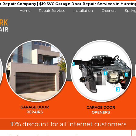
Repair Company | $19 SVC Garage Door Repair Services in Huntingto
Home
Repair Services
Installation
Openers
Sprin
10% discount for all internet customers