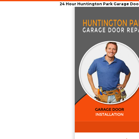
24 Hour Huntington Park Garage Door 