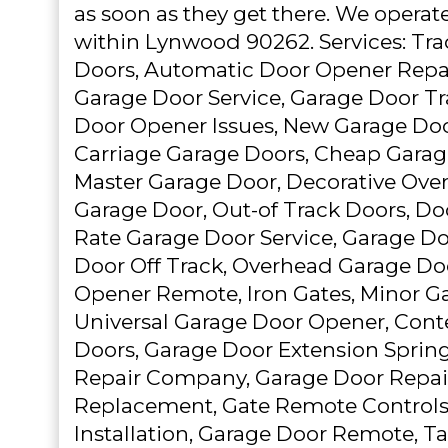
as soon as they get there. We operat
within Lynwood 90262. Services: Trad
Doors, Automatic Door Opener Repai
Garage Door Service, Garage Door Tr
Door Opener Issues, New Garage Door
Carriage Garage Doors, Cheap Garage 
Master Garage Door, Decorative Ove
Garage Door, Out-of Track Doors, Do
Rate Garage Door Service, Garage Do
Door Off Track, Overhead Garage Do
Opener Remote, Iron Gates, Minor Ga
Universal Garage Door Opener, Con
Doors, Garage Door Extension Sprin
Repair Company, Garage Door Repai
Replacement, Gate Remote Controls
Installation, Garage Door Remote,