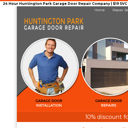
24 Hour Huntington Park Garage Door Repair Company | $19 SVC G
Home
Repair Se
10% discount fo