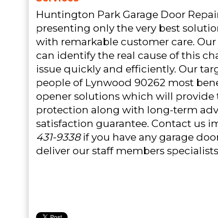
Huntington Park Garage Door Repair
presenting only the very best soluti
with remarkable customer care. Our
can identify the real cause of this c
issue quickly and efficiently. Our tar
people of Lynwood 90262 most benef
opener solutions which will provid
protection along with long-term ad
satisfaction guarantee. Contact us 
431-9338
if you have any garage door
deliver our staff members specialists