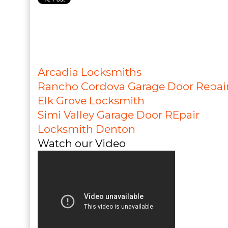
Arcadia Locksmiths
Rancho Cordova Garage Door Repai
Elk Grove Locksmith
Simi Valley Garage Door REpair
Locksmith Denton
Watch our Video