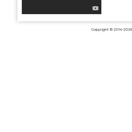
Copyright © 2014-202