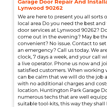
Garage Door Repair And Installa
Lynwood 90262
We are here to present you all sorts o
local area Do you need the best and
door services at Lynwood 90262? Do
come out in the evening? May be t
convenient? No issue. Contact to set 
an emergency? Call us today. We ar
clock, 7 days a week, and your call 
a live operator. Phone us now and joi
satisfied customers. When working 
can be calm that we will do the job as
with no additional charges and cost
location. Huntington Park Garage D
numerous techs that are well equip
suitable tool-kits, this way they shal