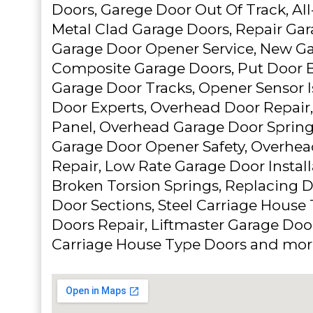
Doors, Garege Door Out Of Track, Al
Metal Clad Garage Doors, Repair Gar
Garage Door Opener Service, New Ga
Composite Garage Doors, Put Door B
Garage Door Tracks, Opener Sensor I
Door Experts, Overhead Door Repair,
Panel, Overhead Garage Door Sprin
Garage Door Opener Safety, Overhe
Repair, Low Rate Garage Door Install
Broken Torsion Springs, Replacing
Door Sections, Steel Carriage House
Doors Repair, Liftmaster Garage Do
Carriage House Type Doors and mor