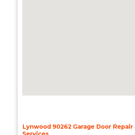
Lynwood 90262 Garage Door Repair &
Services