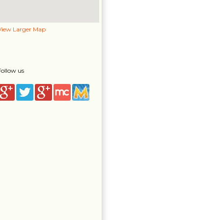
View Larger Map
Follow us