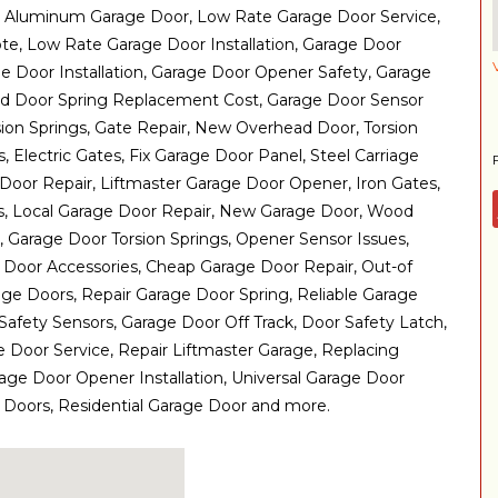
 Aluminum Garage Door, Low Rate Garage Door Service,
, Low Rate Garage Door Installation, Garage Door
 Door Installation, Garage Door Opener Safety, Garage
ad Door Spring Replacement Cost, Garage Door Sensor
ion Springs, Gate Repair, New Overhead Door, Torsion
, Electric Gates, Fix Garage Door Panel, Steel Carriage
oor Repair, Liftmaster Garage Door Opener, Iron Gates,
rs, Local Garage Door Repair, New Garage Door, Wood
 Garage Door Torsion Springs, Opener Sensor Issues,
 Door Accessories, Cheap Garage Door Repair, Out-of
ge Doors, Repair Garage Door Spring, Reliable Garage
Safety Sensors, Garage Door Off Track, Door Safety Latch,
Door Service, Repair Liftmaster Garage, Replacing
rage Door Opener Installation, Universal Garage Door
 Doors, Residential Garage Door and more.