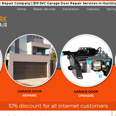
Repair Company | $19 SVC Garage Door Repair Services in Huntingto
Home
Repair Services
Installation
Openers
Sprin
10% discount for all internet customers