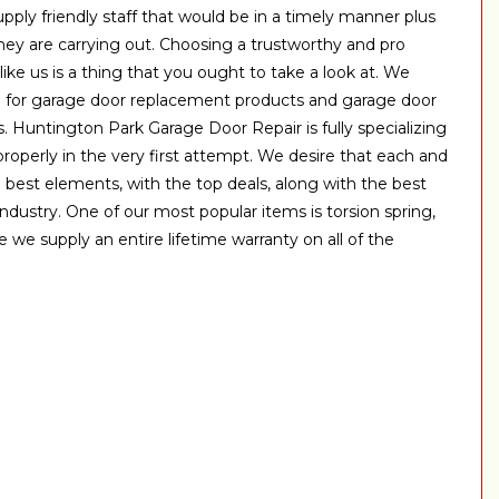
ply friendly staff that would be in a timely manner plus
hey are carrying out. Choosing a trustworthy and pro
like us is a thing that you ought to take a look at. We
e for garage door replacement products and garage door
. Huntington Park Garage Door Repair is fully specializing
properly in the very first attempt. We desire that each and
 best elements, with the top deals, along with the best
 industry. One of our most popular items is torsion spring,
e we supply an entire lifetime warranty on all of the