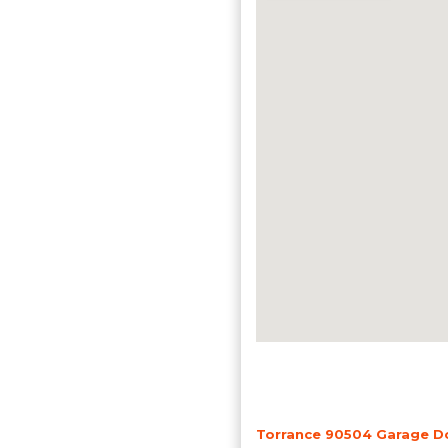
Torrance 90504 Garage Do