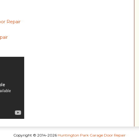
or Repair
pair
Copyright © 2014-2026
Huntington Park Garage Door Repair