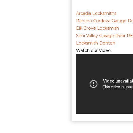
Arcadia Locksmiths
Rancho Cordova Garage Do
Elk Grove Locksmith
Simi Valley Garage Door RE
Locksmith Denton
Watch our Video