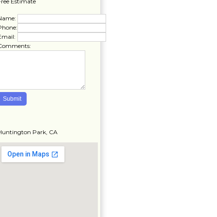
Free Estimate
Name:
Phone:
Email:
Comments:
Huntington Park, CA