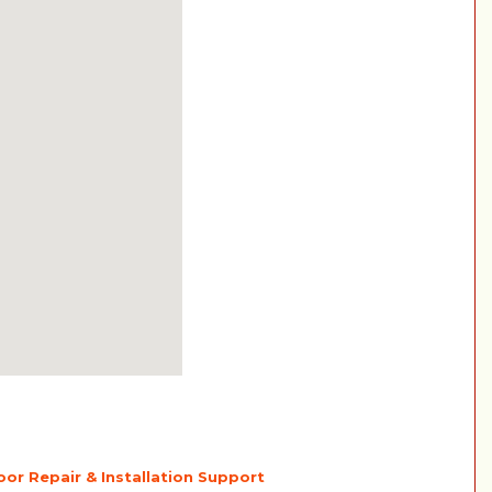
or Repair & Installation Support