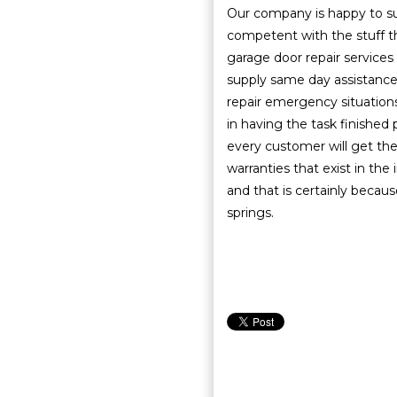
Our company is happy to sup
competent with the stuff t
garage door repair services 
supply same day assistanc
repair emergency situations
in having the task finished 
every customer will get the
warranties that exist in the
and that is certainly becaus
springs.