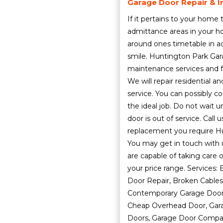
Garage Door Repair & In
If it pertains to your home
admittance areas in your h
around ones timetable in ad
smile. Huntington Park Gar
maintenance services and f
We will repair residential
service. You can possibly co
the ideal job. Do not wait u
door is out of service. Call
replacement you require Hu
You may get in touch with 
are capable of taking care o
your price range. Services
Door Repair, Broken Cables
Contemporary Garage Doors
Cheap Overhead Door, Gara
Doors, Garage Door Compan