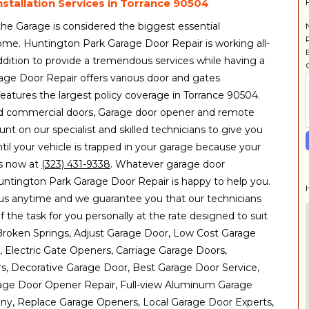
stallation Services in Torrance 90504
 the Garage is considered the biggest essential
ome. Huntington Park Garage Door Repair is working all-
dition to provide a tremendous services while having a
age Door Repair offers various door and gates
eatures the largest policy coverage in Torrance 90504.
 and commercial doors, Garage door opener and remote
unt on our specialist and skilled technicians to give you
ntil your vehicle is trapped in your garage because your
 us now at
(323) 431-9338
. Whatever garage door
ntington Park Garage Door Repair is happy to help you.
us anytime and we guarantee you that our technicians
f the task for you personally at the rate designed to suit
: Broken Springs, Adjust Garage Door, Low Cost Garage
, Electric Gate Openers, Carriage Garage Doors,
, Decorative Garage Door, Best Garage Door Service,
ge Door Opener Repair, Full-view Aluminum Garage
y, Replace Garage Openers, Local Garage Door Experts,