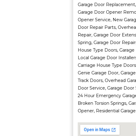
Garage Door Replacement,
Garage Door Opener Remote
Opener Service, New Garage
Door Repair Parts, Overhe
Repair, Garage Door Extens
Spring, Garage Door Repairs
House Type Doors, Garage D
Local Garage Door Installe
Carriage House Type Doors,
Genie Garage Door, Garage
Track Doors, Overhead Gara
Door Service, Garage Door 
24 Hour Emergency Garage 
Broken Torsion Springs, Ga
Opener, Residential Garage