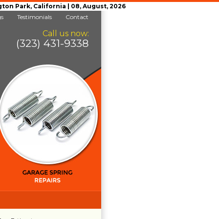
n Park, California | 08, August, 2026
gs
Testimonials
Contact
Call us now:
(323) 431-9338