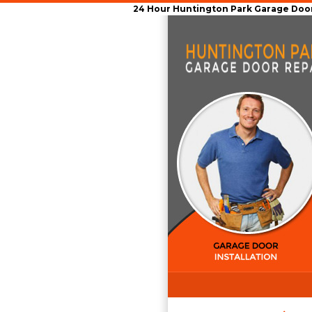
24 Hour Huntington Park Garage Door 