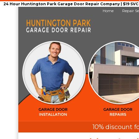
24 Hour Huntington Park Garage Door Repair Company | $19 SVC G
Home
Repair Se
10% discount fo