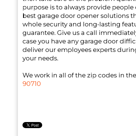
purpose is to always provide people o
best garage door opener solutions th
whole security and long-lasting feat
guarantee. Give us a call immediatel
case you have any garage door difficu
deliver our employees experts durin
your needs.
We work in all of the zip codes in the 
90710