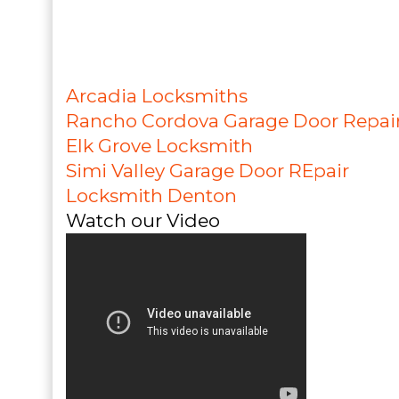
Arcadia Locksmiths
Rancho Cordova Garage Door Repai
Elk Grove Locksmith
Simi Valley Garage Door REpair
Locksmith Denton
Watch our Video