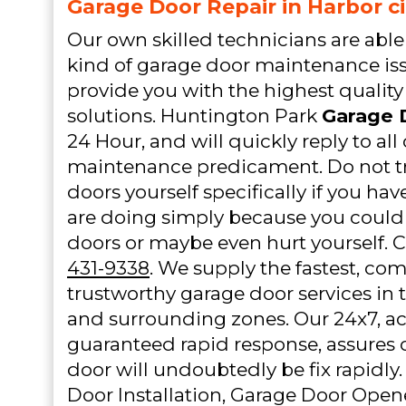
Garage Door Repair in Harbor ci
Our own skilled technicians are able 
kind of garage door maintenance iss
provide you with the highest quality
solutions. Huntington Park
Garage 
24 Hour, and will quickly reply to al
maintenance predicament. Do not tr
doors yourself specifically if you ha
are doing simply because you could 
doors or maybe even hurt yourself. C
431-9338
. We supply the fastest, co
trustworthy garage door services in 
and surrounding zones. Our 24x7, ac
guaranteed rapid response, assures 
door will undoubtedly be fix rapidly.
Door Installation, Garage Door Opene