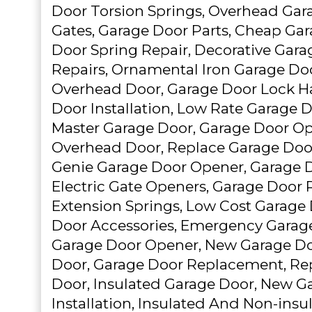
Door Torsion Springs, Overhead Gara
Gates, Garage Door Parts, Cheap Ga
Door Spring Repair, Decorative Gara
Repairs, Ornamental Iron Garage Doo
Overhead Door, Garage Door Lock H
Door Installation, Low Rate Garage Do
Master Garage Door, Garage Door Op
Overhead Door, Replace Garage Door
Genie Garage Door Opener, Garage D
Electric Gate Openers, Garage Door
Extension Springs, Low Cost Garage 
Door Accessories, Emergency Garag
Garage Door Opener, New Garage Do
Door, Garage Door Replacement, R
Door, Insulated Garage Door, New G
Installation, Insulated And Non-insu