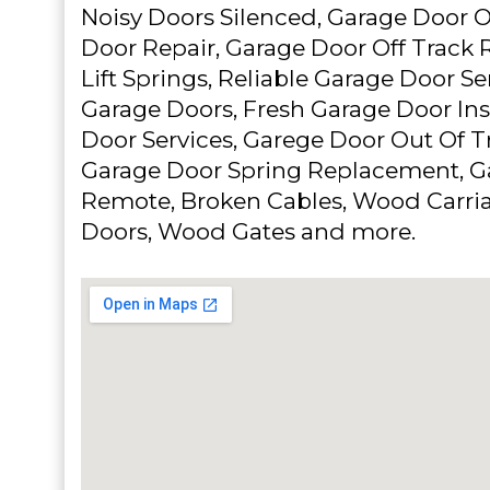
Noisy Doors Silenced, Garage Door O
Door Repair, Garage Door Off Track 
Lift Springs, Reliable Garage Door Se
Garage Doors, Fresh Garage Door Ins
Door Services, Garege Door Out Of T
Garage Door Spring Replacement, G
Remote, Broken Cables, Wood Carri
Doors, Wood Gates and more.