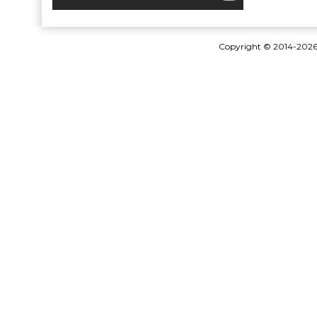
Copyright © 2014-202