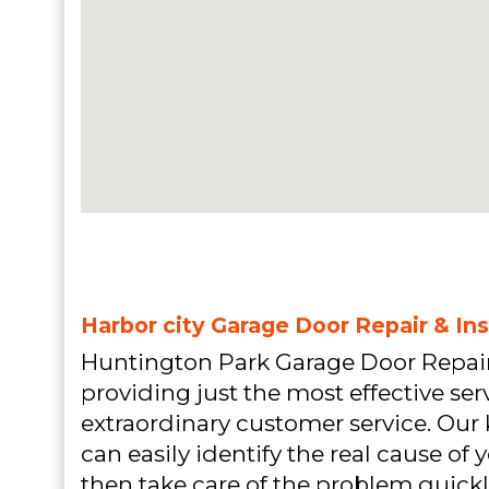
Harbor city Garage Door Repair & Ins
Huntington Park Garage Door Repair
providing just the most effective ser
extraordinary customer service. Ou
can easily identify the real cause o
then take care of the problem quickly