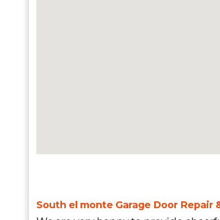
South el monte Garage Door Repair &