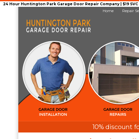
24 Hour Huntington Park Garage Door Repair Company | $19 SVC G
Home
Repair Se
10% discount fo