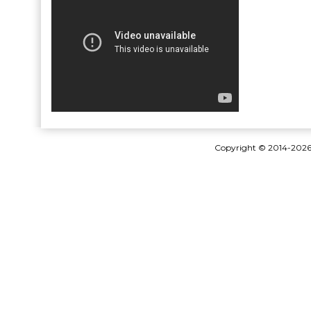
Copyright © 2014-202