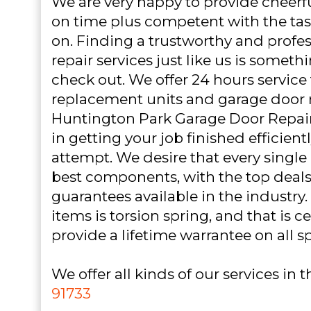
We are very happy to provide cheerf
on time plus competent with the tas
on. Finding a trustworthy and profe
repair services just like us is somet
check out. We offer 24 hours service
replacement units and garage door 
Huntington Park Garage Door Repair i
in getting your job finished efficiently
attempt. We desire that every single c
best components, with the top deals
guarantees available in the industry.
items is torsion spring, and that is 
provide a lifetime warrantee on all s
We offer all kinds of our services in 
91733