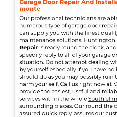
Garage Door Repair And Installa
monte
Our professional technicians are abl
numerous type of garage door repair 
can supply you with the finest quali
maintenance solutions. Huntington
Repair
is ready round the clock, and 
speedily reply to all of your garage
situation. Do not attempt dealing w
by yourself especially if you have no
should do as you may possibly ruin 
harm your self. Call us right now at
(
provide the easiest, useful and relia
services within the whole
South el 
surrounding places. Our round the cl
assured quick reply, assures our cus