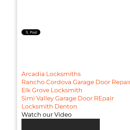
Arcadia Locksmiths
Rancho Cordova Garage Door Repai
Elk Grove Locksmith
Simi Valley Garage Door REpair
Locksmith Denton
Watch our Video