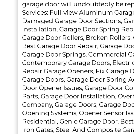
garage door will undoubtedly be repa
Services: Full-view Aluminum Garag
Damaged Garage Door Sections, Ga
Installation, Garage Door Spring Re
Garage Door Rollers, Broken Rollers
Best Garage Door Repair, Garage Doo
Garage Door Springs, Commercial G
Contemporary Garage Doors, Electri
Repair Garage Openers, Fix Garage 
Garage Doors, Garage Door Spring A
Door Opener Issues, Garage Door Co
Parts, Garage Door Installation, Ove
Company, Garage Doors, Garage Doo
Opening Systems, Opener Sensor Iss
Residential, Genie Garage Door, Best
Iron Gates, Steel And Composite Ga