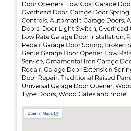
Door Openers, Low Cost Garage Door
Overhead Door, Garage Door Spring
Controls, Automatic Garage Doors, 
Doors, Door Light Switch, Overhead 
Low Rate Garage Door Installation, 
Repair Garage Door Spring, Broken S
Genie Garage Door Opener, Low Rat
Service, Ornamental Iron Garage Do
Repair, Garage Door Extension Spri
Door Repair, Traditional Raised Pan
Universal Garage Door Opener, Woo
Type Doors, Wood Gates and more.