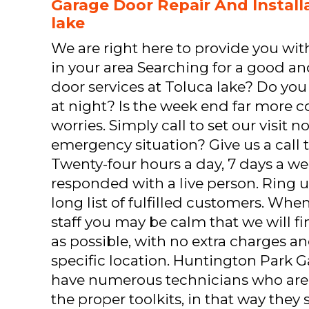
Garage Door Repair And Installa
lake
We are right here to provide you with 
in your area Searching for a good 
door services at Toluca lake? Do you 
at night? Is the week end far more 
worries. Simply call to set our visit 
emergency situation? Give us a call 
Twenty-four hours a day, 7 days a wee
responded with a live person. Ring u
long list of fulfilled customers. Wh
staff you may be calm that we will fi
as possible, with no extra charges a
specific location. Huntington Park 
have numerous technicians who are 
the proper toolkits, in that way they 