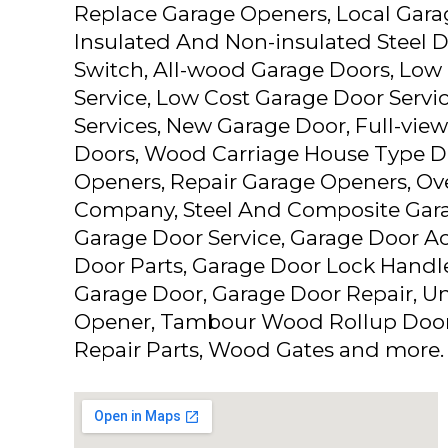
Replace Garage Openers, Local Gar
Insulated And Non-insulated Steel D
Switch, All-wood Garage Doors, Low
Service, Low Cost Garage Door Servi
Services, New Garage Door, Full-vi
Doors, Wood Carriage House Type D
Openers, Repair Garage Openers, Ov
Company, Steel And Composite Gara
Garage Door Service, Garage Door Ac
Door Parts, Garage Door Lock Handl
Garage Door, Garage Door Repair, Un
Opener, Tambour Wood Rollup Door
Repair Parts, Wood Gates and more.