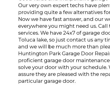
Our very own expert techs have plent
providing quite a few alternatives fo
Now we have fast answer, and our w
everywhere you might need us. Call to
services. We have 24x7 of garage doo
Toluca lake, so just contact us any 
and we will be much more than pleas
Huntington Park Garage Door Repair
proficient garage door maintenance 
solve your door with your schedule.
assure they are pleased with the repa
particular garage door.