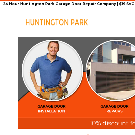
24 Hour Huntington Park Garage Door Repair Company | $19 SVC G
Home
Repair Se
10% discount fo