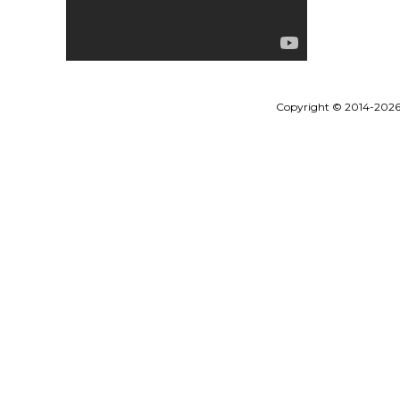
Copyright © 2014-202