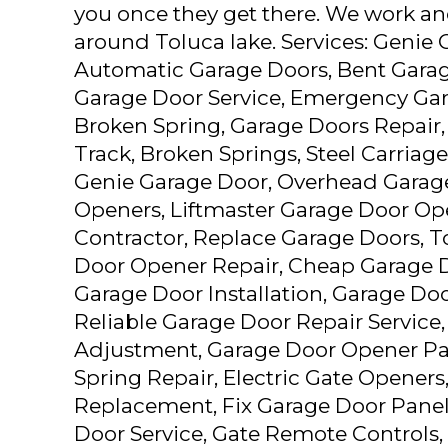
you once they get there. We work and
around Toluca lake. Services: Genie
Automatic Garage Doors, Bent Garag
Garage Door Service, Emergency Gar
Broken Spring, Garage Doors Repair
Track, Broken Springs, Steel Carriag
Genie Garage Door, Overhead Garag
Openers, Liftmaster Garage Door Op
Contractor, Replace Garage Doors, T
Door Opener Repair, Cheap Garage Do
Garage Door Installation, Garage Doo
Reliable Garage Door Repair Service
Adjustment, Garage Door Opener Pa
Spring Repair, Electric Gate Openers
Replacement, Fix Garage Door Pane
Door Service, Gate Remote Controls, 