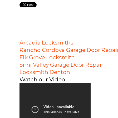
Arcadia Locksmiths
Rancho Cordova Garage Door Repai
Elk Grove Locksmith
Simi Valley Garage Door REpair
Locksmith Denton
Watch our Video