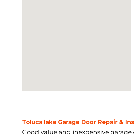
Toluca lake Garage Door Repair & Ins
Good value and inexpensive garage 