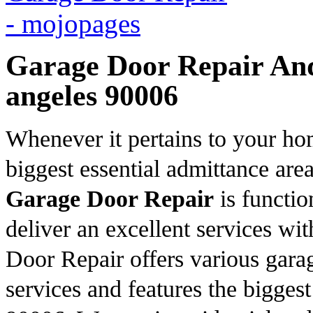
Garage Door Repair And 
angeles 90006
Whenever it pertains to your ho
biggest essential admittance ar
Garage Door Repair
is functio
deliver an excellent services wi
Door Repair offers various gara
services and features the bigges