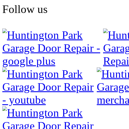
Follow us