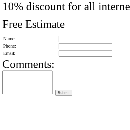
10% discount for all intern
Free Estimate
Name:
Phone:
Email:
Comments: