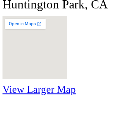
Huntington Park, CA
View Larger Map