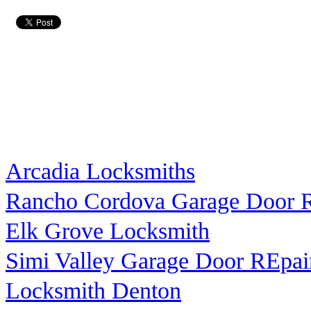
Arcadia Locksmiths
Rancho Cordova Garage Door R
Elk Grove Locksmith
Simi Valley Garage Door REpai
Locksmith Denton