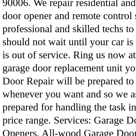
90006. We repair residential an
door opener and remote control 
professional and skilled techs to
should not wait until your car i
is out of service. Ring us now a
garage door replacement unit y
Door Repair will be prepared t
whenever you want and so we ass
prepared for handling the task in
price range. Services: Garage D
Openers, All-wood Garage Door