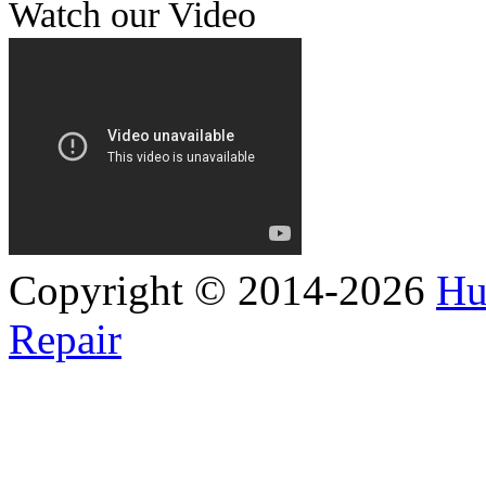
Watch our Video
Copyright © 2014-2026
Hu
Repair