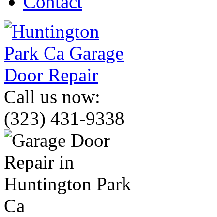
Contact
Call us now:
(323) 431-9338