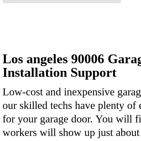
Los angeles 90006 Gara
Installation Support
Low-cost and inexpensive garage
our skilled techs have plenty of
for your garage door. You will f
workers will show up just abou