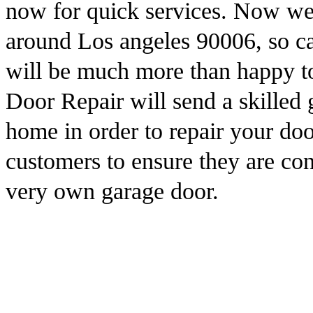
now for quick services. Now we
around Los angeles 90006, so ca
will be much more than happy t
Door Repair will send a skilled 
home in order to repair your do
customers to ensure they are cont
very own garage door.