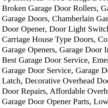
Broken Garage Door Rollers, Ga
Garage Doors, Chamberlain Ga
Door Opener, Door Light Switch
Carriage House Type Doors, C
Garage Openers, Garage Door In
Best Garage Door Service, Eme
Garage Door Service, Garage Do
Latch, Decorative Overhead Do
Door Repairs, Affordable Overh
Garage Door Opener Parts, Low