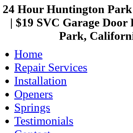
24 Hour Huntington Par
| $19 SVC Garage Door R
Park, Californ
Home
Repair Services
Installation
Openers
Springs
Testimonials