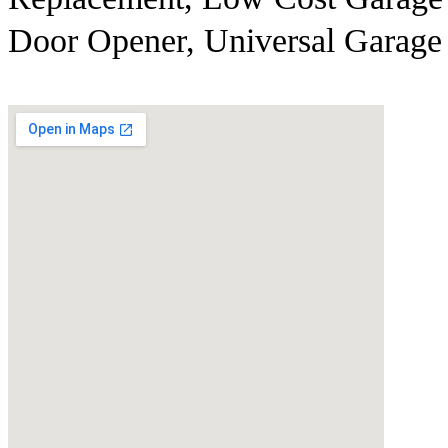
Door Opener, Universal Garage