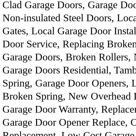
Clad Garage Doors, Garage Door
Non-insulated Steel Doors, Loca
Gates, Local Garage Door Insta
Door Service, Replacing Broken 
Garage Doors, Broken Rollers,
Garage Doors Residential, Tam
Spring, Garage Door Openers, 
Broken Spring, New Overhead D
Garage Door Warranty, Replace
Garage Door Opener Replace, 
Replacement, Low Cost Garage 