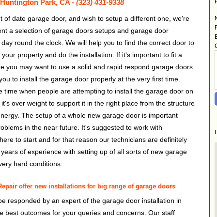
t Huntington Park, CA -
(323) 431-9338
t of date garage door, and wish to setup a different one, we're
ent a selection of garage doors setups and garage door
day round the clock. We will help you to find the correct door to
ur property and do the installation. If it's important to fit a
e you may want to use a solid and rapid respond garage doors
ou to install the garage door properly at the very first time.
e time when people are attempting to install the garage door on
it's over weight to support it in the right place from the structure
 energy. The setup of a whole new garage door is important
blems in the near future. It's suggested to work with
e to start and for that reason our technicians are definitely
 years of experience with setting up of all sorts of new garage
very hard conditions.
pair offer new installations for big range of garage doors
be responded by an expert of the garage door installation in
the best outcomes for your queries and concerns. Our staff