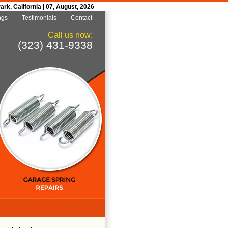
k, California | 07, August, 2026
ngs
Testimonials
Contact
Call us now:
(323) 431-9338