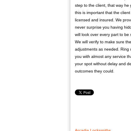
step to the client, that way he
this is important that the clie
licensed and insured. We provi
never surprise you having hidd
will look over every part to be
We will verify to make sure th
adjustments as needed. Ring u
you with almost any service tha
your spot without delay and def
outcomes they could.
Arcadia Locksmiths