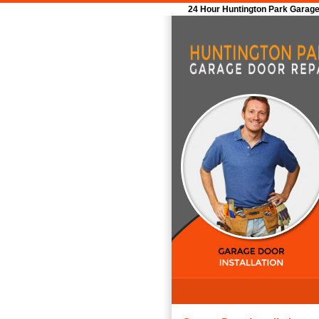
24 Hour Huntington Park Garage 