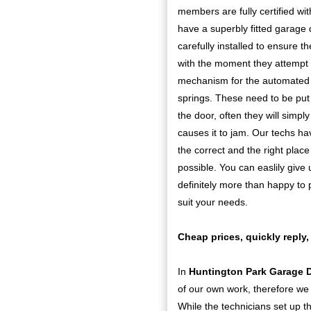
members are fully certified wit
have a superbly fitted garage 
carefully installed to ensure 
with the moment they attempt t
mechanism for the automated do
springs. These need to be put o
the door, often they will simp
causes it to jam. Our techs hav
the correct and the right place
possible. You can easlily give 
definitely more than happy to p
suit your needs.
Cheap prices, quickly reply,
In
Huntington Park Garage 
of our own work, therefore we 
While the technicians set up t