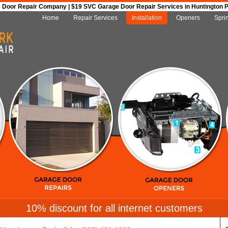
Door Repair Company | $19 SVC Garage Door Repair Services in Huntington Par
Home
Repair Services
Installation
Openers
Spri
10% discount for all internet customers