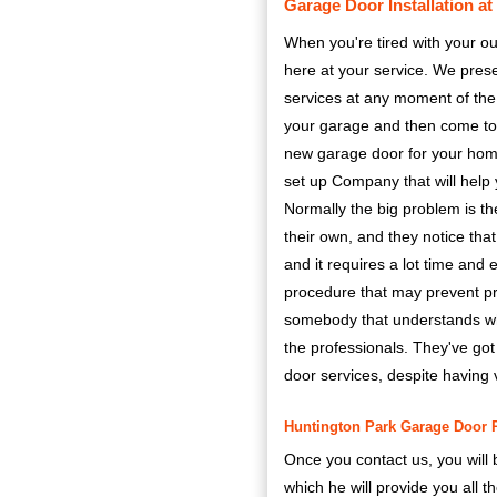
Garage Door Installation a
When you're tired with your ou
here at your service. We pres
services at any moment of the 
your garage and then come to yo
new garage door for your hom
set up Company that will help y
Normally the big problem is th
their own, and they notice that 
and it requires a lot time and
procedure that may prevent pro
somebody that understands wher
the professionals. They've got
door services, despite having 
Huntington Park Garage Door Re
Once you contact us, you will 
which he will provide you all 