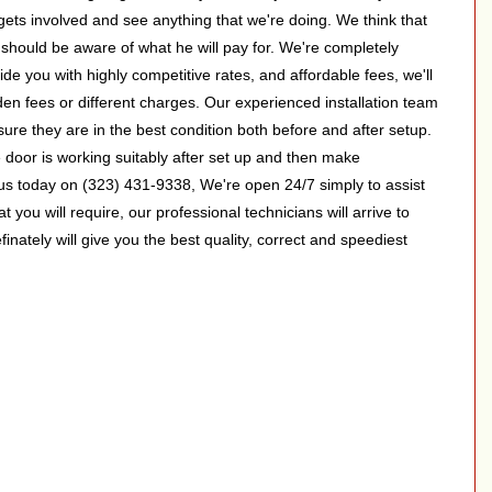
 gets involved and see anything that we're doing. We think that
nt should be aware of what he will pay for. We're completely
de you with highly competitive rates, and affordable fees, we'll
en fees or different charges. Our experienced installation team
 sure they are in the best condition both before and after setup.
e door is working suitably after set up and then make
s today on (323) 431-9338, We're open 24/7 simply to assist
t you will require, our professional technicians will arrive to
inately will give you the best quality, correct and speediest