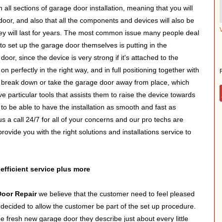
h all sections of garage door installation, meaning that you will
door, and also that all the components and devices will also be
they will last for years. The most common issue many people deal
o set up the garage door themselves is putting in the
or, since the device is very strong if it's attached to the
n perfectly in the right way, and in full positioning together with
ly break down or take the garage door away from place, which
e particular tools that assists them to raise the device towards
 to be able to have the installation as smooth and fast as
us a call 24/7 for all of your concerns and our pro techs are
rovide you with the right solutions and installations service to
 efficient service plus more
Door Repair
we believe that the customer need to feel pleased
decided to allow the customer be part of the set up procedure.
he fresh new garage door they describe just about every little