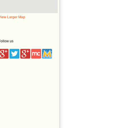
View Larger Map
Follow us