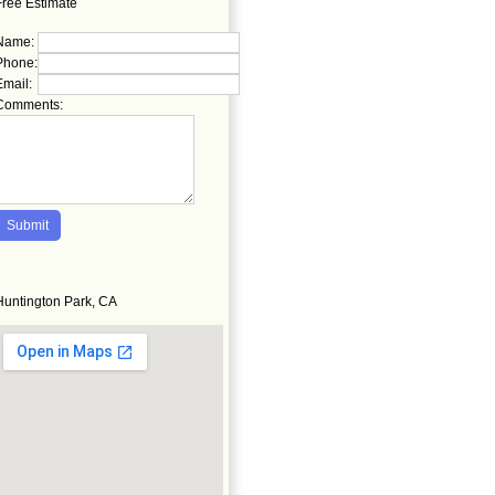
Free Estimate
Name:
Phone:
Email:
Comments:
Huntington Park, CA