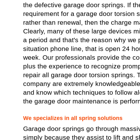
the defective garage door springs. If the
requirement for a garage door torsion 
rather than renewal, then the charge ma
Clearly, many of these large devices m
a period and that's the reason why we
situation phone line, that is open 24 h
week. Our professionals provide the co
plus the experience to recognize prom
repair all garage door torsion springs.
company are extremely knowledgeable 
and know which techniques to follow alo
the garage door maintenance is perfor
We specializes in all spring solutions
Garage door springs go through massiv
simply because they assist to lift and 