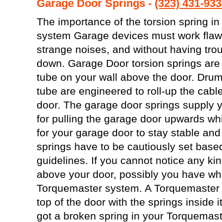
Garage Door Springs -
(323) 431-93
The importance of the torsion spring in
system Garage devices must work flawle
strange noises, and without having tro
down. Garage Door torsion springs are 
tube on your wall above the door. Drum
tube are engineered to roll-up the cable
door. The garage door springs supply yo
for pulling the garage door upwards whi
for your garage door to stay stable and
springs have to be cautiously set base
guidelines. If you cannot notice any kin
above your door, possibly you have wha
Torquemaster system. A Torquemaster w
top of the door with the springs inside i
got a broken spring in your Torquemaste