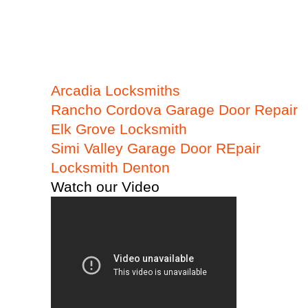
Arcadia Locksmiths
Rancho Cordova Garage Door Repair
Elk Grove Locksmith
Simi Valley Garage Door REpair
Locksmith Denton
Watch our Video