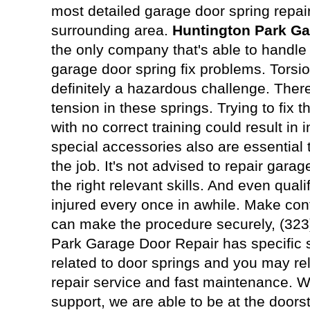
most detailed garage door spring repai
surrounding area.
Huntington Park Ga
the only company that's able to handle j
garage door spring fix problems. Torsio
definitely a hazardous challenge. The
tension in these springs. Trying to fix 
with no correct training could result in 
special accessories also are essential t
the job. It's not advised to repair gara
the right relevant skills. And even quali
injured every once in awhile. Make con
can make the procedure securely, (323
Park Garage Door Repair has specific st
related to door springs and you may re
repair service and fast maintenance. We
support, we are able to be at the doors