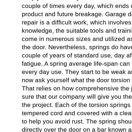
couple of times every day, which ends up
product and future breakage. Garage do
repair is a difficult work, which involve
knowledge, the suitable tools and train
come in numerous sizes and utilized a
the door. Nevertheless, springs do have 
couple of years of standard use, day af
fatigue. A spring average life-span can
every day use. They start to be weak 
now ask yourself what the door torsion s
That relies on how comprehensive the j
sure that our company will give you the
the project. Each of the torsion springs
tempered cord and covered with a clea
to help you avoid rust. The spring shou
directly over the door on a bar known 