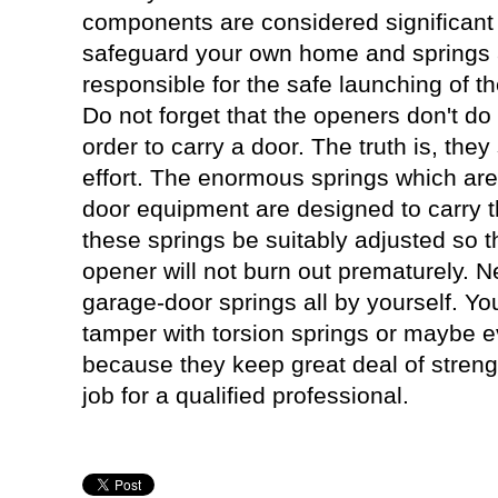
components are considered significant 
safeguard your own home and springs
responsible for the safe launching of t
Do not forget that the openers don't do 
order to carry a door. The truth is, they 
effort. The enormous springs which are
door equipment are designed to carry the 
these springs be suitably adjusted so t
opener will not burn out prematurely. 
garage-door springs all by yourself. You
tamper with torsion springs or maybe 
because they keep great deal of strengt
job for a qualified professional.