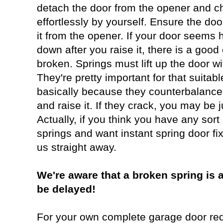
detach the door from the opener and ch
effortlessly by yourself. Ensure the doo
it from the opener. If your door seems h
down after you raise it, there is a good
broken. Springs must lift up the door w
They're pretty important for that suitabl
basically because they counterbalance 
and raise it. If they crack, you may be 
Actually, if you think you have any sort
springs and want instant spring door fix
us straight away.
We're aware that a broken spring is a
be delayed!
For your own complete garage door req