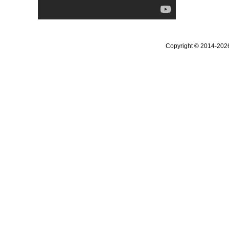
Copyright © 2014-20