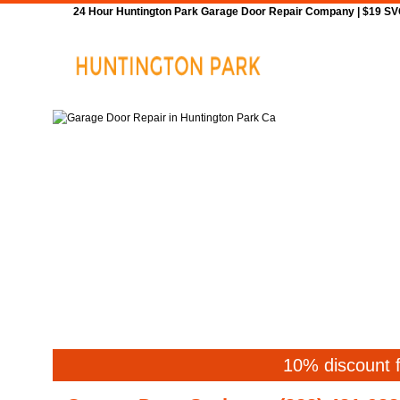
24 Hour Huntington Park Garage Door Repair Company | $19 SVC 
Home
Repair
10% discount f