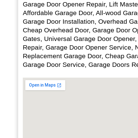
Garage Door Opener Repair, Lift Maste
Affordable Garage Door, All-wood Gar
Garage Door Installation, Overhead Ga
Cheap Overhead Door, Garage Door Op
Gates, Universal Garage Door Opener,
Repair, Garage Door Opener Service,
Replacement Garage Door, Cheap Gara
Garage Door Service, Garage Doors Re