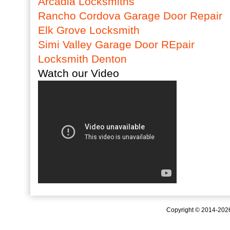
Arcadia Locksmiths
Rancho Cordova Garage Door Repair
Elk Grove Locksmith
Simi Valley Garage Door REpair
Locksmith Denton
Watch our Video
Copyright © 2014-20