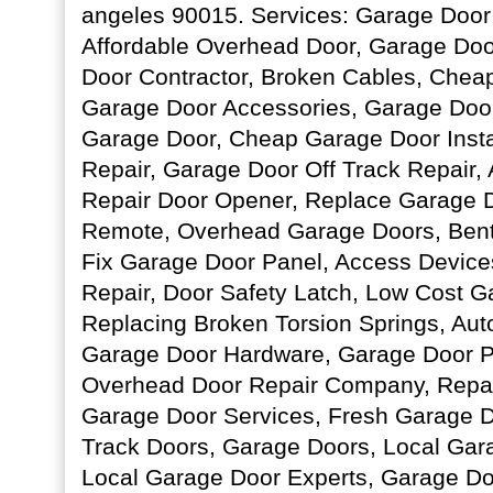
angeles 90015. Services: Garage Doo
Affordable Overhead Door, Garage Door
Door Contractor, Broken Cables, Chea
Garage Door Accessories, Garage Door
Garage Door, Cheap Garage Door Insta
Repair, Garage Door Off Track Repair,
Repair Door Opener, Replace Garage 
Remote, Overhead Garage Doors, Bent
Fix Garage Door Panel, Access Device
Repair, Door Safety Latch, Low Cost G
Replacing Broken Torsion Springs, Au
Garage Door Hardware, Garage Door P
Overhead Door Repair Company, Repair
Garage Door Services, Fresh Garage Doo
Track Doors, Garage Doors, Local Ga
Local Garage Door Experts, Garage Door