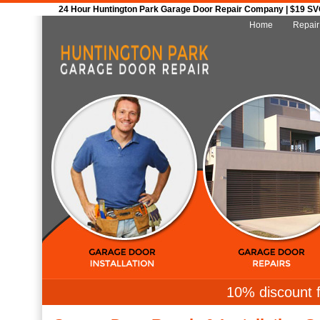
24 Hour Huntington Park Garage Door Repair Company | $19 SVC 
Home
Repair
10% discount f