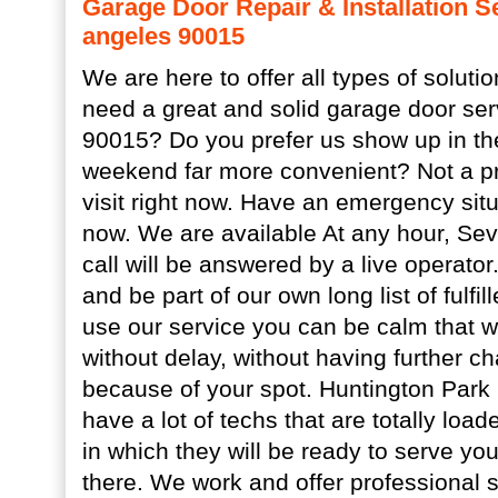
Garage Door Repair & Installation S
angeles 90015
We are here to offer all types of soluti
need a great and solid garage door ser
90015? Do you prefer us show up in t
weekend far more convenient? Not a pr
visit right now. Have an emergency situ
now. We are available At any hour, Se
call will be answered by a live operator
and be part of our own long list of fulfi
use our service you can be calm that we 
without delay, without having further c
because of your spot. Huntington Park
have a lot of techs that are totally loade
in which they will be ready to serve yo
there. We work and offer professional s