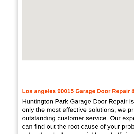
Los angeles 90015 Garage Door Repair & 
Huntington Park Garage Door Repair is
only the most effective solutions, we p
outstanding customer service. Our exp
can find out the root cause of your pro