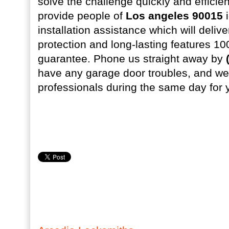
solve the challenge quickly and efficien
provide people of
Los angeles 90015
i
installation assistance which will del
protection and long-lasting features 100
guarantee. Phone us straight away by
have any garage door troubles, and we 
professionals during the same day for 