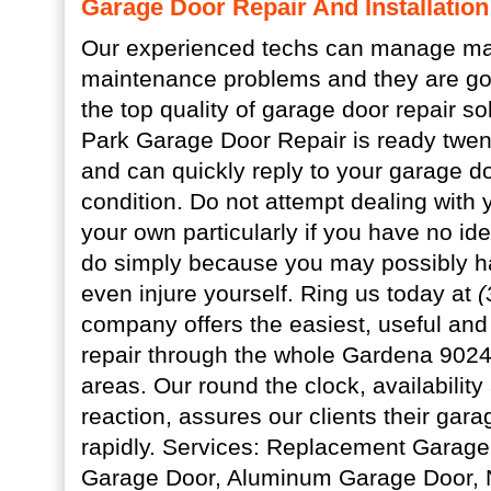
Garage Door Repair And Installatio
Our experienced techs can manage ma
maintenance problems and they are goi
the top quality of garage door repair so
Park Garage Door Repair is ready twent
and can quickly reply to your garage 
condition. Do not attempt dealing with
your own particularly if you have no id
do simply because you may possibly h
even injure yourself. Ring us today at
(
company offers the easiest, useful and
repair through the whole Gardena 902
areas. Our round the clock, availabilit
reaction, assures our clients their garag
rapidly. Services: Replacement Garage
Garage Door, Aluminum Garage Door,