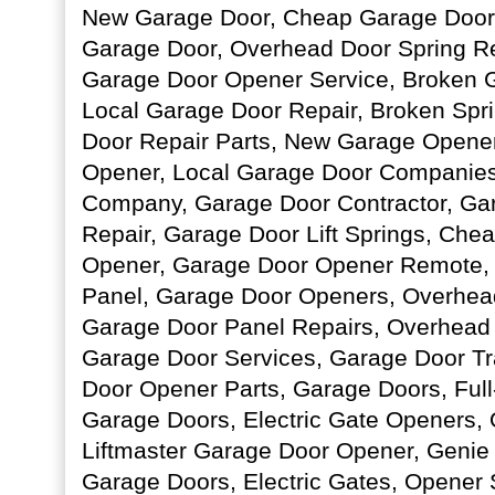
New Garage Door, Cheap Garage Door S
Garage Door, Overhead Door Spring R
Garage Door Opener Service, Broken 
Local Garage Door Repair, Broken Spr
Door Repair Parts, New Garage Opene
Opener, Local Garage Door Companie
Company, Garage Door Contractor, Ga
Repair, Garage Door Lift Springs, Che
Opener, Garage Door Opener Remote, 
Panel, Garage Door Openers, Overhead 
Garage Door Panel Repairs, Overhead
Garage Door Services, Garage Door Tr
Door Opener Parts, Garage Doors, Ful
Garage Doors, Electric Gate Openers,
Liftmaster Garage Door Opener, Genie 
Garage Doors, Electric Gates, Opener