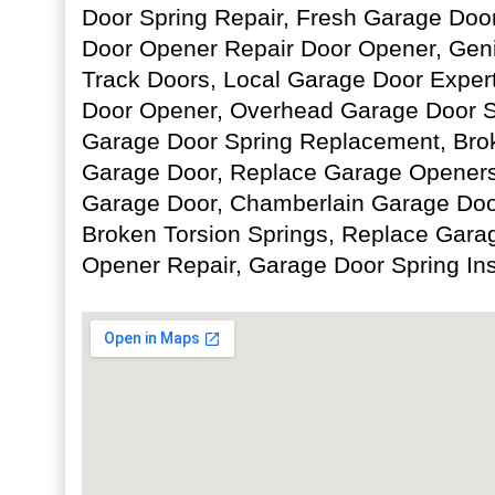
Door Spring Repair, Fresh Garage Door 
Door Opener Repair Door Opener, Geni
Track Doors, Local Garage Door Exper
Door Opener, Overhead Garage Door S
Garage Door Spring Replacement, Brok
Garage Door, Replace Garage Openers,
Garage Door, Chamberlain Garage Doo
Broken Torsion Springs, Replace Gara
Opener Repair, Garage Door Spring Ins