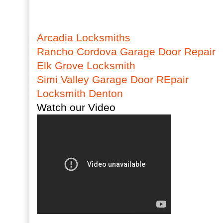
Arcadia Locksmiths
Rancho Cordova Garage Door Repair
Elk Grove Locksmith
Simi Valley Garage Door REpair
Locksmith Denton
Watch our Video