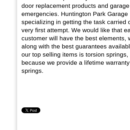
door replacement products and garage 
emergencies. Huntington Park Garage D
specializing in getting the task carried o
very first attempt. We would like that 
customer will have the best elements, w
along with the best guarantees availabl
our top selling items is torsion springs, 
because we provide a lifetime warranty
springs.