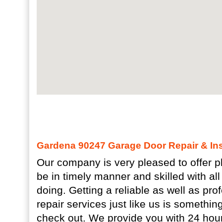
Gardena 90247 Garage Door Repair & Inst
Our company is very pleased to offer pl
be in timely manner and skilled with all
doing. Getting a reliable as well as pr
repair services just like us is somethin
check out. We provide you with 24 hour