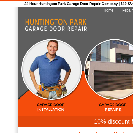
24 Hour Huntington Park Garage Door Repair Company | $19 SVC 
Home
Repair
10% discount f