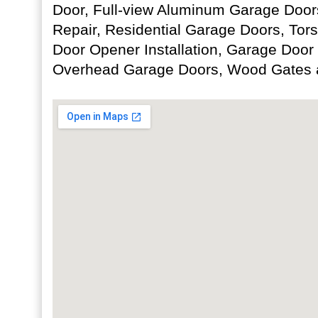
Door, Full-view Aluminum Garage Door
Repair, Residential Garage Doors, Tor
Door Opener Installation, Garage Door
Overhead Garage Doors, Wood Gates 