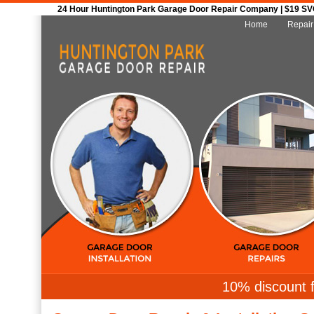
24 Hour Huntington Park Garage Door Repair Company | $19 SVC 
Home
Repair
10% discount f