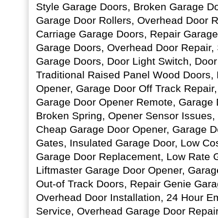
Style Garage Doors, Broken Garage Do
Garage Door Rollers, Overhead Door 
Carriage Garage Doors, Repair Garage
Garage Doors, Overhead Door Repair,
Garage Doors, Door Light Switch, Door
Traditional Raised Panel Wood Doors,
Opener, Garage Door Off Track Repair
Garage Door Opener Remote, Garage D
Broken Spring, Opener Sensor Issues,
Cheap Garage Door Opener, Garage Do
Gates, Insulated Garage Door, Low Co
Garage Door Replacement, Low Rate G
Liftmaster Garage Door Opener, Garag
Out-of Track Doors, Repair Genie Gar
Overhead Door Installation, 24 Hour 
Service, Overhead Garage Door Repair