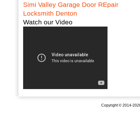
Simi Valley Garage Door REpair
Locksmith Denton
Watch our Video
Copyright © 2014-20