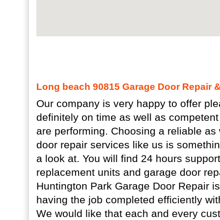
Long beach 90815 Garage Door Repair & 
Our company is very happy to offer plea
definitely on time as well as competent 
are performing. Choosing a reliable as 
door repair services like us is somethi
a look at. You will find 24 hours suppor
replacement units and garage door rep
Huntington Park Garage Door Repair is 
having the job completed efficiently with
We would like that each and every cust