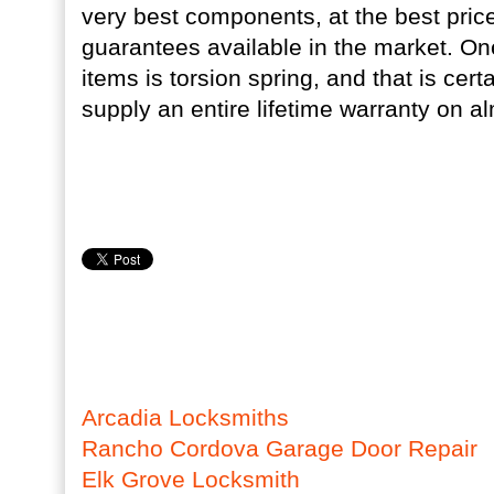
very best components, at the best price
guarantees available in the market. One
items is torsion spring, and that is cer
supply an entire lifetime warranty on al
Arcadia Locksmiths
Rancho Cordova Garage Door Repair
Elk Grove Locksmith