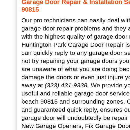
Garage Door Repair & Installation S
90815
Our pro technicians can easily deal wi
garage door repair problems and they 
with the highest quality of garage door
Huntington Park Garage Door Repair is
can quickly reply to any garage door s
not try repairing your garage doors your 
are unaware of what you are doing be
damage the doors or even just injure yo
away at
(323) 431-9338
. We provide yo
useful and reliable garage door service
beach 90815 and surrounding zones. Ou
and guaranteed quick reply, ensures our
garage door will undoubtedly be repair
New Garage Openers, Fix Garage Door 