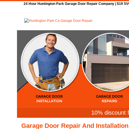
24 Hour Huntington Park Garage Door Repair Company | $19 SVC 
Home
Repair
10% discount f
Garage Door Repair And Installation