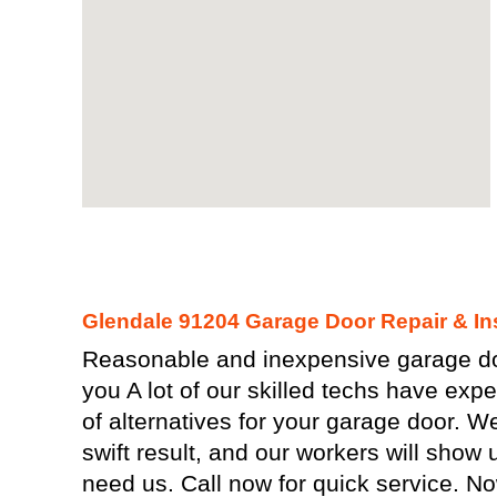
Glendale 91204 Garage Door Repair & Ins
Reasonable and inexpensive garage doo
you A lot of our skilled techs have expe
of alternatives for your garage door. 
swift result, and our workers will show 
need us. Call now for quick service. N