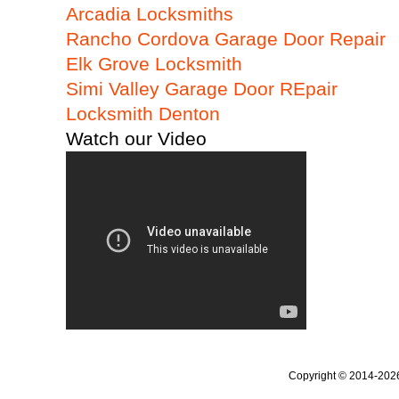
Arcadia Locksmiths
Rancho Cordova Garage Door Repair
Elk Grove Locksmith
Simi Valley Garage Door REpair
Locksmith Denton
Watch our Video
Copyright © 2014-20