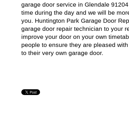
garage door service in Glendale 91204
time during the day and we will be mor
you. Huntington Park Garage Door Repai
garage door repair technician to your r
improve your door on your own timetab
people to ensure they are pleased with
to their very own garage door.