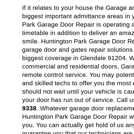
If it relates to your house the Garage a
biggest important admittance areas in
Park Garage Door Repair is operating 
timetable in addition to deliver an ama
smile. Huntington Park Garage Door Re
garage door and gates repair solutions
biggest coverage in Glendale 91204. We
commercial and residential doors, Gar
remote control service. You may potenti
and skilled techs to offer you the most 
should not wait until your vehicle is ca
your door has run out of service. Call 
9338
. Whatever garage door replaceme
Huntington Park Garage Door Repair wil
you. You can actually get hold of us a
guarantee you that our technicians are 