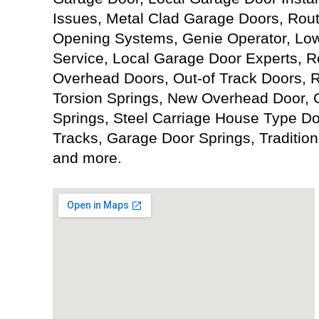
Issues, Metal Clad Garage Doors, Rou
Opening Systems, Genie Operator, Lo
Service, Local Garage Door Experts, R
Overhead Doors, Out-of Track Doors, 
Torsion Springs, New Overhead Door, G
Springs, Steel Carriage House Type D
Tracks, Garage Door Springs, Tradition
and more.