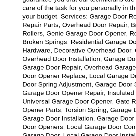
care of the task for you personally in th
your budget. Services: Garage Door R
Repair Parts, Overhead Door Repair, 
Rollers, Genie Garage Door Opener, R
Broken Springs, Residential Garage D
Hardware, Decorative Overhead Door,
Overhead Door Installation, Garage D
Garage Door Repair, Overhead Garage
Door Opener Replace, Local Garage D
Door Spring Adjustment, Garage Door Sp
Garage Door Opener Repair, Insulated
Universal Garage Door Opener, Gate R
Opener Parts, Torsion Spring, Garage
Garage Door Installation, Garage Door
Door Openers, Local Garage Door Com
Garage Door, Local Garage Door Instal