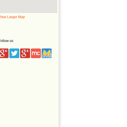
View Larger Map
Follow us