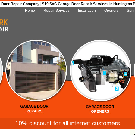
Door Repair Company | $19 SVC Garage Door Repair Services in Huntington Par
Home
Repair Services
Installation
Openers
Spri
10% discount for all internet customers