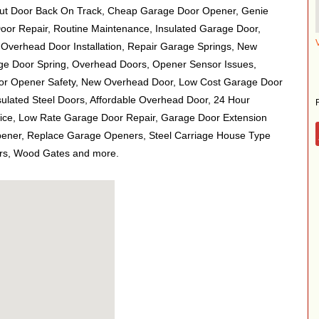
ut Door Back On Track, Cheap Garage Door Opener, Genie
or Repair, Routine Maintenance, Insulated Garage Door,
 Overhead Door Installation, Repair Garage Springs, New
e Door Spring, Overhead Doors, Opener Sensor Issues,
r Opener Safety, New Overhead Door, Low Cost Garage Door
sulated Steel Doors, Affordable Overhead Door, 24 Hour
ce, Low Rate Garage Door Repair, Garage Door Extension
pener, Replace Garage Openers, Steel Carriage House Type
rs, Wood Gates and more.