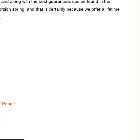
, and along with the best guarantees can be found in the
rsion spring, and that is certainly because we offer a lifetime
.
 Repair
ir