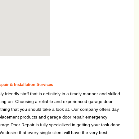
air & Installation Services
friendly staff that is definitely in a timely manner and skilled
rking on. Choosing a reliable and experienced garage door
 a thing that you should take a look at. Our company offers day
eplacement products and garage door repair emergency
rage Door Repair is fully specialized in getting your task done
We desire that every single client will have the very best