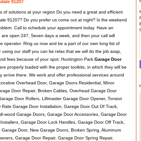
ndale 91207
s of solutions at your region Do you need a great and efficient
ale 91207? Do you prefer us come out at night? Is the weekend
oblem. Call to schedule your appointment today. Have an
are open 247, Seven days a week, and then your call will
e operator. Ring us now and be a part of our own long list of
using our staff you can be relax that we will do the job asap,
and fees because of your spot. Huntington Park
Garage Door
 properly loaded with the proper toolkits, in which they will be
y arrive there. We work and offer professional services around
corative Overhead Door, Garage Doors Residential, Minor
arage Door Repair, Broken Cables, Overhead Garage Door
arage Door Rollers, Liftmaster Garage Door Opener, Torsion
 Rate Garage Door Installation, Garege Door Out Of Track,
All-wood Garage Doors, Garage Door Accessories, Garage Door
nstallers, Garage Door Lock Handles, Garage Door Off Track,
 Garage Door, New Garage Doors, Broken Spring, Aluminum
eners, Garage Door Repair, Garage Door Spring Repair,