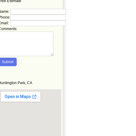
Free Estimate
Name:
Phone:
Email:
Comments:
Huntington Park, CA