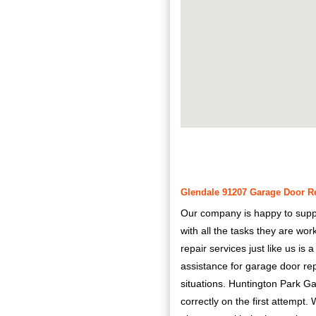
Glendale 91207 Garage Door Rep
Our company is happy to supply 
with all the tasks they are wo
repair services just like us is
assistance for garage door r
situations. Huntington Park Ga
correctly on the first attempt. 