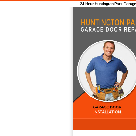
24 Hour Huntington Park Garage 