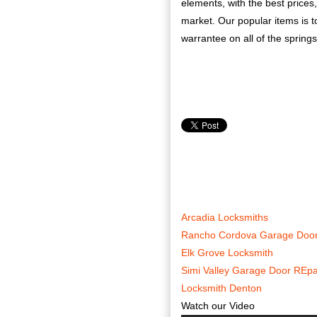
elements, with the best prices
market. Our popular items is to
warrantee on all of the springs
Arcadia Locksmiths
Rancho Cordova Garage Door
Elk Grove Locksmith
Simi Valley Garage Door REpa
Locksmith Denton
Watch our Video