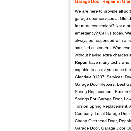
Garage Door Repair in Gle
We are here to provide all sort
garage door services at Glend
far more convenient? Not a pr
emergency? Call us today. We 
always be responded with a liv
satisfied customers. Whenever 
without having extra charges 
Repair
have many techs who are
capable to assist you once the
Glendale 91207. Services: De
Garage Door Repairs, Best G
Spring Replacement, Broken G
Springs For Garage Door, Low
Torsion Spring Replacement, 
Company, Local Garage Door I
Cheap Overhead Door, Repair
Garage Door, Garage Door Op