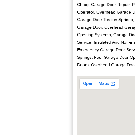
Cheap Garage Door Repair, P
Operator, Overhead Garage Do
Garage Door Torsion Springs,
Garage Door, Overhead Garag
Opening Systems, Garage Doo
Service, Insulated And Non-in
Emergency Garage Door Servi
Springs, Fast Garage Door O
Doors, Overhead Garage Doo