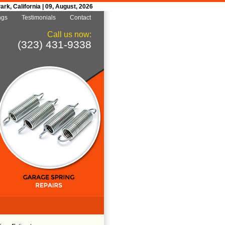
k, California | 09, August, 2026
ngs
Testimonials
Contact
Call us now:
(323) 431-9338