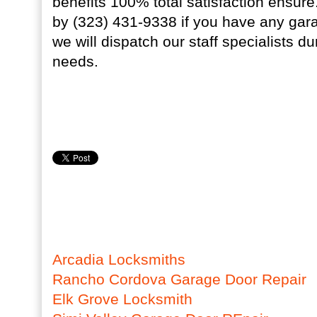
benefits 100% total satisfaction ensur
by (323) 431-9338 if you have any gar
we will dispatch our staff specialists du
needs.
Arcadia Locksmiths
Rancho Cordova Garage Door Repair
Elk Grove Locksmith