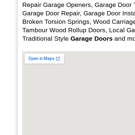
Repair Garage Openers, Garage Door T
Garage Door Repair, Garage Door Insta
Broken Torsion Springs, Wood Carriag
Tambour Wood Rollup Doors, Local Ga
Traditional Style
Garage Doors
and mo