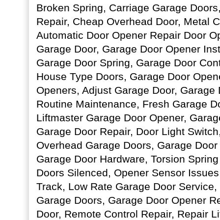
Broken Spring, Carriage Garage Doors
Repair, Cheap Overhead Door, Metal C
Automatic Door Opener Repair Door Op
Garage Door, Garage Door Opener Insta
Garage Door Spring, Garage Door Contr
House Type Doors, Garage Door Opene
Openers, Adjust Garage Door, Garage
Routine Maintenance, Fresh Garage Doo
Liftmaster Garage Door Opener, Garag
Garage Door Repair, Door Light Switch
Overhead Garage Doors, Garage Door 
Garage Door Hardware, Torsion Spring
Doors Silenced, Opener Sensor Issues
Track, Low Rate Garage Door Service,
Garage Doors, Garage Door Opener R
Door, Remote Control Repair, Repair L