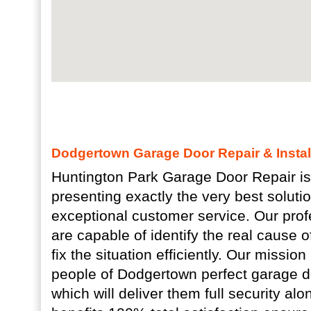
Dodgertown Garage Door Repair & Instal
Huntington Park Garage Door Repair is 
presenting exactly the very best solutio
exceptional customer service. Our prof
are capable of identify the real cause o
fix the situation efficiently. Our missio
people of Dodgertown perfect garage d
which will deliver them full security alo