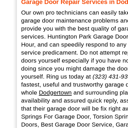
Garage Door Repair Services in Do
Our own pro technicians can easily tak
garage door maintenance problems and
provide you with the best quality of ga
services. Huntington Park Garage Door
Hour, and can speedily respond to any
service predicament. Do not attempt re
doors yourself especially if you have n
doing since you might damage the door
yourself. Ring us today at
(323) 431-9
fastest, useful and trustworthy garage 
whole
Dodgertown
and surrounding pla
availability and assured quick reply, a
that their garage door will be fix right 
Springs For Garage Door, Torsion Spri
Doors, Best Garage Door Service, Ga