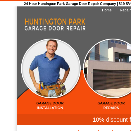
24 Hour Huntington Park Garage Door Repair Company | $19 SVC 
Home
Repair
10% discount f