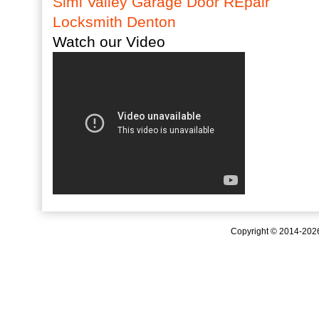
Simi Valley Garage Door REpair
Locksmith Denton
Watch our Video
Copyright © 2014-20