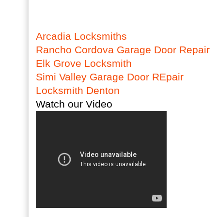
Arcadia Locksmiths
Rancho Cordova Garage Door Repair
Elk Grove Locksmith
Simi Valley Garage Door REpair
Locksmith Denton
Watch our Video