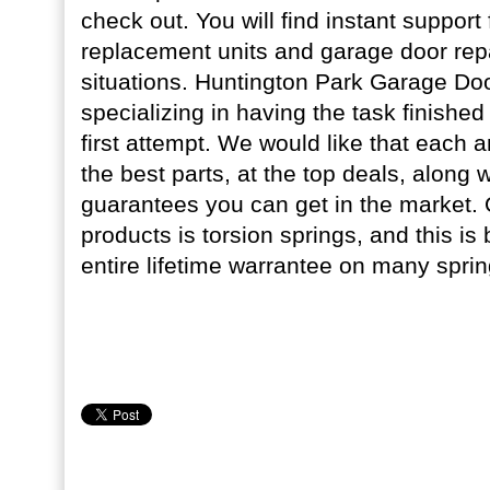
check out. You will find instant support
replacement units and garage door re
situations. Huntington Park Garage Door
specializing in having the task finished
first attempt. We would like that each an
the best parts, at the top deals, along w
guarantees you can get in the market. 
products is torsion springs, and this i
entire lifetime warrantee on many sprin