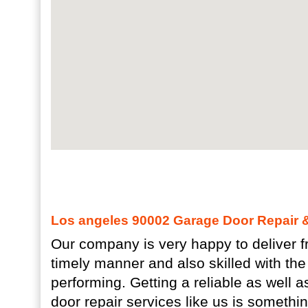
Los angeles 90002 Garage Door Repair & 
Our company is very happy to deliver fr
timely manner and also skilled with the
performing. Getting a reliable as well 
door repair services like us is somethi