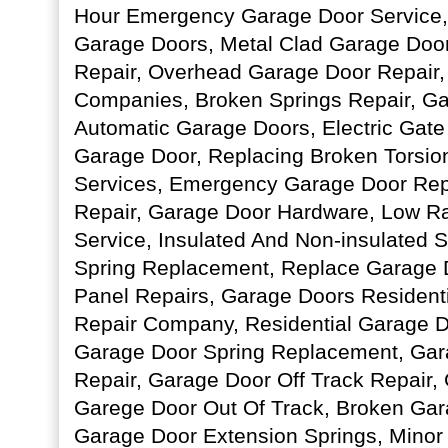
Hour Emergency Garage Door Service, 
Garage Doors, Metal Clad Garage Doo
Repair, Overhead Garage Door Repair,
Companies, Broken Springs Repair, Ga
Automatic Garage Doors, Electric Gate
Garage Door, Replacing Broken Torsio
Services, Emergency Garage Door Rep
Repair, Garage Door Hardware, Low R
Service, Insulated And Non-insulated S
Spring Replacement, Replace Garage 
Panel Repairs, Garage Doors Resident
Repair Company, Residential Garage 
Garage Door Spring Replacement, Gar
Repair, Garage Door Off Track Repair,
Garege Door Out Of Track, Broken Gar
Garage Door Extension Springs, Minor