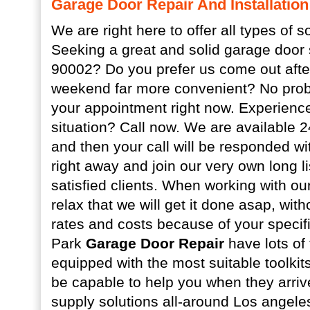
Garage Door Repair And Installation
We are right here to offer all types of s
Seeking a great and solid garage door 
90002? Do you prefer us come out afte
weekend far more convenient? No prob
your appointment right now. Experien
situation? Call now. We are available 
and then your call will be responded wit
right away and join our very own long li
satisfied clients. When working with o
relax that we will get it done asap, wit
rates and costs because of your specifi
Park
Garage Door Repair
have lots of
equipped with the most suitable toolkits
be capable to help you when they arri
supply solutions all-around Los angele