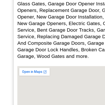
Glass Gates, Garage Door Opener Insta
Openers, Replacement Garage Door, 
Opener, New Garage Door Installation
New Garage Openers, Electric Gates,
Service, Bent Garage Door Tracks, Ga
Service, Replacing Damaged Garage Do
And Composite Garage Doors, Garage D
Garage Door Lock Handles, Broken Cab
Garage, Wood Gates and more.