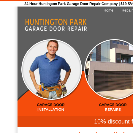
24 Hour Huntington Park Garage Door Repair Company | $19 SVC 
Home
Repair
10% discount f