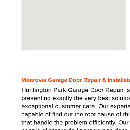
Monrovia Garage Door Repair & Installat
Huntington Park Garage Door Repair is 
presenting exactly the very best solutio
exceptional customer care. Our experi
capable of find out the root cause of th
that handle the problem efficiently. Our