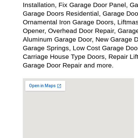
Installation, Fix Garage Door Panel, 
Garage Doors Residential, Garage Doo
Ornamental Iron Garage Doors, Liftma
Opener, Overhead Door Repair, Garage
Aluminum Garage Door, New Garage Doo
Garage Springs, Low Cost Garage Door
Carriage House Type Doors, Repair Li
Garage Door Repair and more.