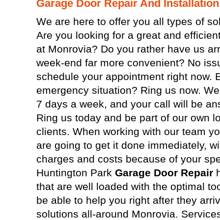
Garage Door Repair And Installation
We are here to offer you all types of so
Are you looking for a great and efficie
at Monrovia? Do you rather have us arri
week-end far more convenient? No issu
schedule your appointment right now. 
emergency situation? Ring us now. We 
7 days a week, and your call will be an
Ring us today and be part of our own lo
clients. When working with our team y
are going to get it done immediately, wi
charges and costs because of your spec
Huntington Park
Garage Door Repair
h
that are well loaded with the optimal too
be able to help you right after they ar
solutions all-around Monrovia. Servic