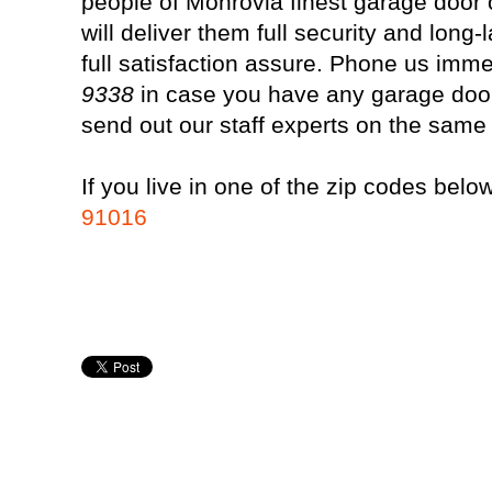
people of Monrovia finest garage door 
will deliver them full security and long
full satisfaction assure. Phone us imm
9338
in case you have any garage door
send out our staff experts on the same
If you live in one of the zip codes below
91016