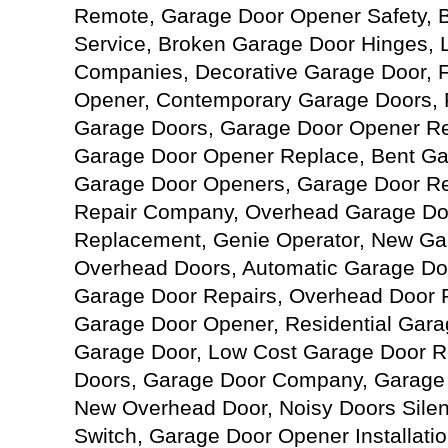
Remote, Garage Door Opener Safety, 
Service, Broken Garage Door Hinges, 
Companies, Decorative Garage Door, 
Opener, Contemporary Garage Doors, 
Garage Doors, Garage Door Opener Re
Garage Door Opener Replace, Bent Ga
Garage Door Openers, Garage Door Re
Repair Company, Overhead Garage Do
Replacement, Genie Operator, New Ga
Overhead Doors, Automatic Garage Doo
Garage Door Repairs, Overhead Door 
Garage Door Opener, Residential Gar
Garage Door, Low Cost Garage Door Re
Doors, Garage Door Company, Garage 
New Overhead Door, Noisy Doors Silen
Switch, Garage Door Opener Installati