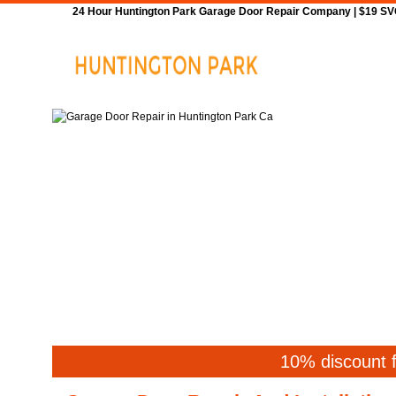
24 Hour Huntington Park Garage Door Repair Company | $19 SVC 
Home
Repair
10% discount f