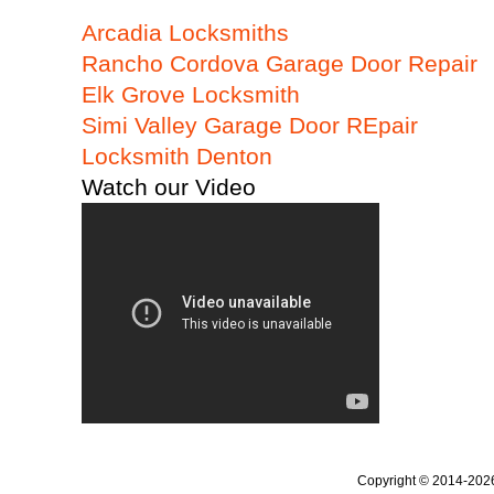
Arcadia Locksmiths
Rancho Cordova Garage Door Repair
Elk Grove Locksmith
Simi Valley Garage Door REpair
Locksmith Denton
Watch our Video
Copyright © 2014-20