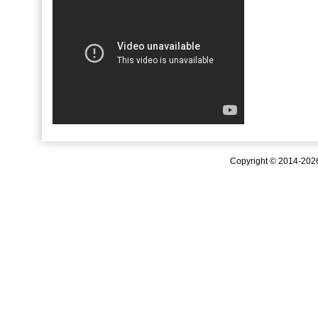
Copyright © 2014-20