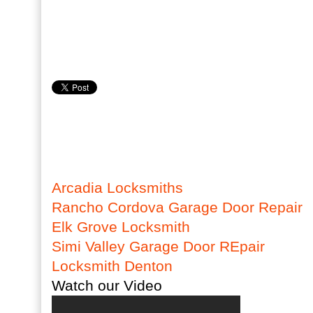
Arcadia Locksmiths
Rancho Cordova Garage Door Repair
Elk Grove Locksmith
Simi Valley Garage Door REpair
Locksmith Denton
Watch our Video