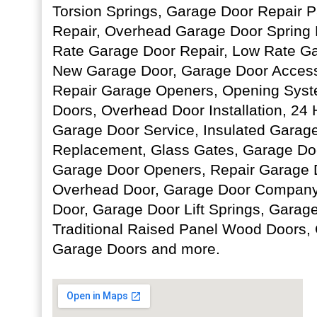
Torsion Springs, Garage Door Repair P
Repair, Overhead Garage Door Spring
Rate Garage Door Repair, Low Rate Ga
New Garage Door, Garage Door Accesso
Repair Garage Openers, Opening Sys
Doors, Overhead Door Installation, 2
Garage Door Service, Insulated Garage
Replacement, Glass Gates, Garage Doo
Garage Door Openers, Repair Garage 
Overhead Door, Garage Door Company,
Door, Garage Door Lift Springs, Garag
Traditional Raised Panel Wood Doors,
Garage Doors and more.