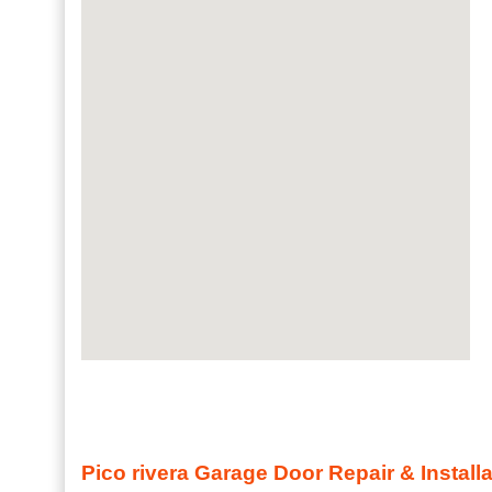
Pico rivera Garage Door Repair & Install