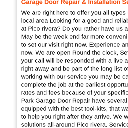
Garage Door Repair & Installation Se
We are right here to offer you all types 
local area Looking for a good and relia
at Pico rivera? Do you rather have us a
May be the week end far more convenie
to set our visit right now. Experience 
now. We are open Round the clock, Se
your call will be responded with a live 
right away and be part of the long list 
working with our service you may be ca
complete the job at the earliest opportu
rates and fees because of your specific
Park Garage Door Repair have several 
equipped with the best tool-kits, that w
to help you right after they arrive. We
solutions all-around Pico rivera. Servic