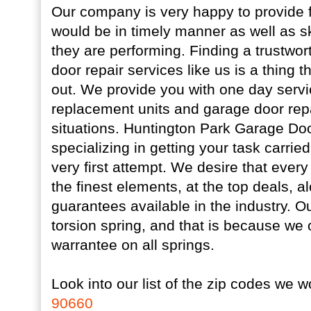
Our company is very happy to provide f
would be in timely manner as well as skil
they are performing. Finding a trustwor
door repair services like us is a thing 
out. We provide you with one day servi
replacement units and garage door re
situations. Huntington Park Garage Door
specializing in getting your task carried 
very first attempt. We desire that every 
the finest elements, at the top deals, a
guarantees available in the industry. Ou
torsion spring, and that is because we o
warrantee on all springs.
Look into our list of the zip codes we w
90660