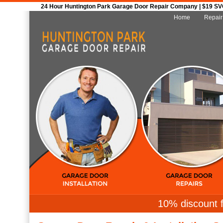
24 Hour Huntington Park Garage Door Repair Company | $19 SVC 
Home
Repair
10% discount f