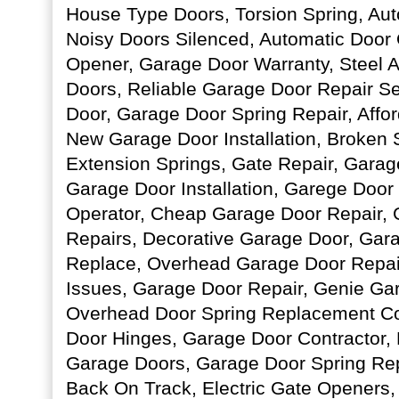
House Type Doors, Torsion Spring, Au
Noisy Doors Silenced, Automatic Door
Opener, Garage Door Warranty, Steel
Doors, Reliable Garage Door Repair S
Door, Garage Door Spring Repair, Affo
New Garage Door Installation, Broken 
Extension Springs, Gate Repair, Gara
Garage Door Installation, Garege Door
Operator, Cheap Garage Door Repair,
Repairs, Decorative Garage Door, Gar
Replace, Overhead Garage Door Repai
Issues, Garage Door Repair, Genie Ga
Overhead Door Spring Replacement Co
Door Hinges, Garage Door Contractor,
Garage Doors, Garage Door Spring Re
Back On Track, Electric Gate Openers