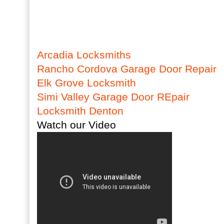
Arcadia Locksmiths
Rancho Cordova Garage Door Repair
Elk Grove Locksmith
Simi Valley Garage Door REpair
Locksmith Denton
Watch our Video