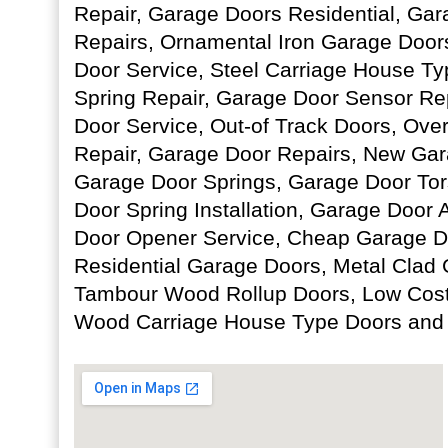
Repair, Garage Doors Residential, Ga
Repairs, Ornamental Iron Garage Door
Door Service, Steel Carriage House T
Spring Repair, Garage Door Sensor Re
Door Service, Out-of Track Doors, Ov
Repair, Garage Door Repairs, New Gara
Garage Door Springs, Garage Door Tor
Door Spring Installation, Garage Door
Door Opener Service, Cheap Garage Doo
Residential Garage Doors, Metal Clad
Tambour Wood Rollup Doors, Low Cost
Wood Carriage House Type Doors and