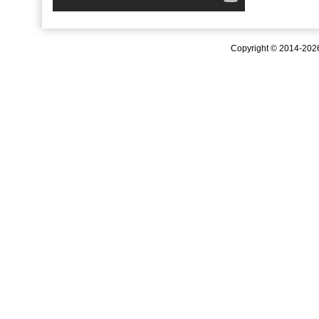
Copyright © 2014-20