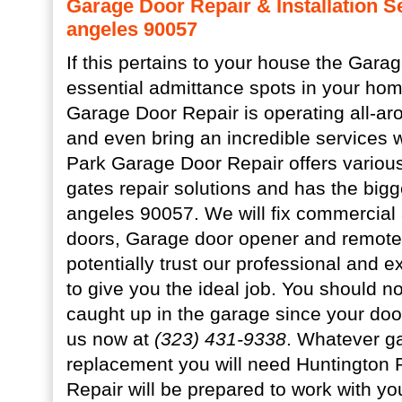
Garage Door Repair & Installation S
angeles 90057
If this pertains to your house the Garag
essential admittance spots in your ho
Garage Door Repair is operating all-ar
and even bring an incredible services w
Park Garage Door Repair offers variou
gates repair solutions and has the big
angeles 90057. We will fix commercial 
doors, Garage door opener and remote
potentially trust our professional and 
to give you the ideal job. You should not
caught up in the garage since your door 
us now at
(323) 431-9338
. Whatever g
replacement you will need Huntington
Repair will be prepared to work with yo