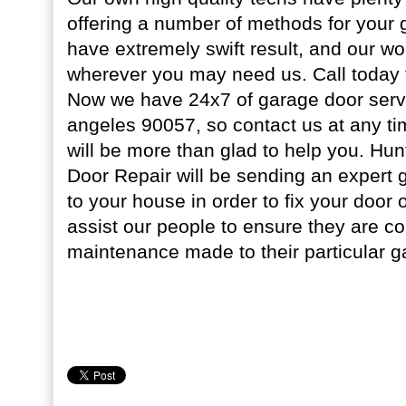
offering a number of methods for your
have extremely swift result, and our wo
wherever you may need us. Call today f
Now we have 24x7 of garage door serv
angeles 90057, so contact us at any ti
will be more than glad to help you. Hu
Door Repair will be sending an expert 
to your house in order to fix your door
assist our people to ensure they are co
maintenance made to their particular g