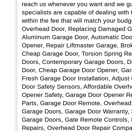
reach us whenever you want and we gu
specialists are capable of dealing with
within the fee that will match your bud
Overhead Door, Replacing Damaged Ga
Aluminum Garage Door, Automatic Doo
Opener, Repair Liftmaster Garage, Bro
Cheap Garage Door, Torsion Spring R
Doors, Contemporary Garage Doors, D
Door, Cheap Garage Door Opener, Ga
Fresh Garage Door Installation, Adjus
Door Safety Sensors, Affordable Over
Opener Safety, Garage Door Opener R
Parts, Garage Door Remote, Overhead 
Garage Doors, Garage Door Warranty,
Garage Doors, Gate Remote Controls,
Repairs, Overhead Door Repair Compa