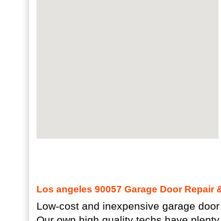
Los angeles 90057 Garage Door Repair & 
Low-cost and inexpensive garage door 
Our own high quality techs have plenty