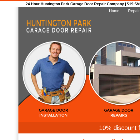
24 Hour Huntington Park Garage Door Repair Company | $19 SVC 
Home
Repair
10% discount f