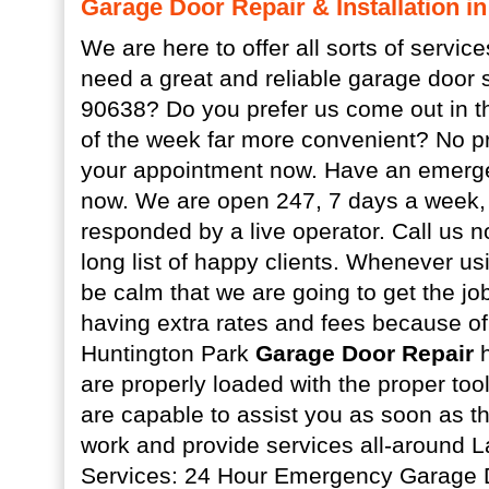
Garage Door Repair & Installation i
We are here to offer all sorts of servic
need a great and reliable garage door 
90638? Do you prefer us come out in t
of the week far more convenient? No pr
your appointment now. Have an emerge
now. We are open 247, 7 days a week, a
responded by a live operator. Call us n
long list of happy clients. Whenever u
be calm that we are going to get the jo
having extra rates and fees because of 
Huntington Park
Garage Door Repair
h
are properly loaded with the proper tool
are capable to assist you as soon as t
work and provide services all-around 
Services: 24 Hour Emergency Garage 