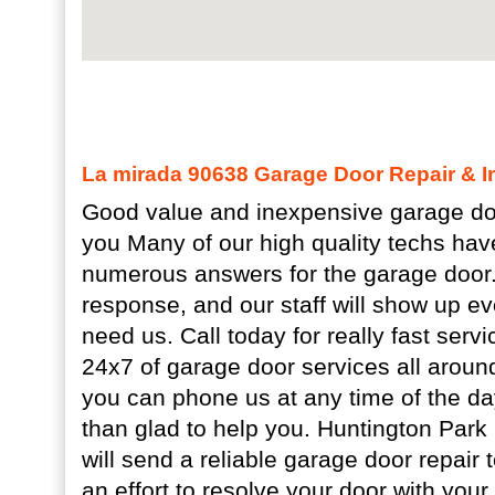
La mirada 90638 Garage Door Repair & In
Good value and inexpensive garage doo
you Many of our high quality techs hav
numerous answers for the garage door.
response, and our staff will show up 
need us. Call today for really fast ser
24x7 of garage door services all arou
you can phone us at any time of the da
than glad to help you. Huntington Par
will send a reliable garage door repair 
an effort to resolve your door with you