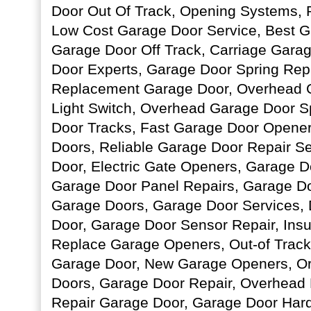
Door Out Of Track, Opening Systems, 
Low Cost Garage Door Service, Best G
Garage Door Off Track, Carriage Gara
Door Experts, Garage Door Spring Rep
Replacement Garage Door, Overhead 
Light Switch, Overhead Garage Door S
Door Tracks, Fast Garage Door Opener
Doors, Reliable Garage Door Repair S
Door, Electric Gate Openers, Garage D
Garage Door Panel Repairs, Garage D
Garage Doors, Garage Door Services, 
Door, Garage Door Sensor Repair, Ins
Replace Garage Openers, Out-of Track 
Garage Door, New Garage Openers, Or
Doors, Garage Door Repair, Overhead D
Repair Garage Door, Garage Door Har