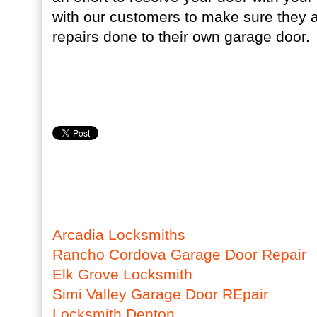
with our customers to make sure they a
repairs done to their own garage door.
Arcadia Locksmiths
Rancho Cordova Garage Door Repair
Elk Grove Locksmith
Simi Valley Garage Door REpair
Locksmith Denton