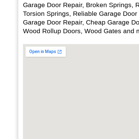
Garage Door Repair, Broken Springs, 
Torsion Springs, Reliable Garage Door
Garage Door Repair, Cheap Garage D
Wood Rollup Doors, Wood Gates and 