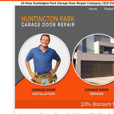
24 Hour Huntington Park Garage Door Repair Company | $19 SVC 
Home
Repair
10% discount f