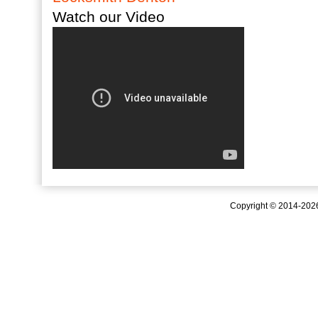
Watch our Video
Copyright © 2014-20