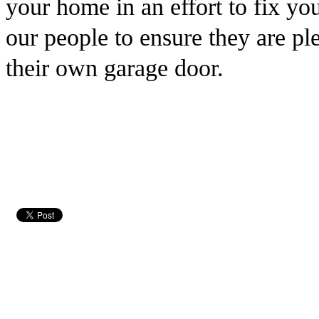
your home in an effort to fix yo
our people to ensure they are pl
their own garage door.