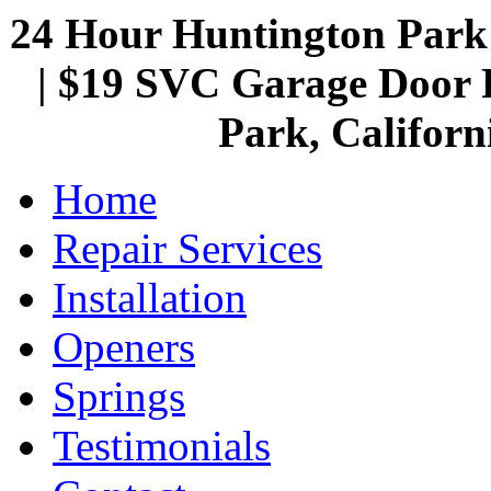
24 Hour Huntington Par
| $19 SVC Garage Door R
Park, Californ
Home
Repair Services
Installation
Openers
Springs
Testimonials