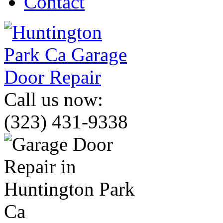
Contact
Call us now:
(323) 431-9338