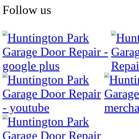
Follow us