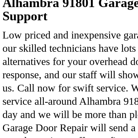
Alhambra 91801 Garage 
Support
Low priced and inexpensive gar
our skilled technicians have lots
alternatives for your overhead 
response, and our staff will s
us. Call now for swift service.
service all-around Alhambra 918
day and we will be more than pl
Garage Door Repair will send a s