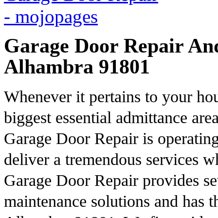
Garage Door Repair And 
Alhambra 91801
Whenever it pertains to your hou
biggest essential admittance are
Garage Door Repair is operating 
deliver a tremendous services w
Garage Door Repair provides se
maintenance solutions and has th