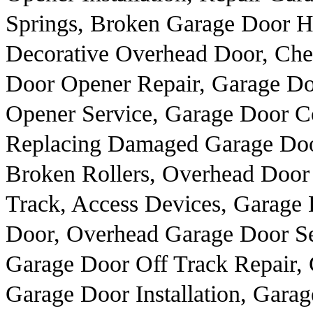
Springs, Broken Garage Door H
Decorative Overhead Door, Chea
Door Opener Repair, Garage Do
Opener Service, Garage Door Co
Replacing Damaged Garage Door
Broken Rollers, Overhead Doo
Track, Access Devices, Garage
Door, Overhead Garage Door Se
Garage Door Off Track Repair,
Garage Door Installation, Gar