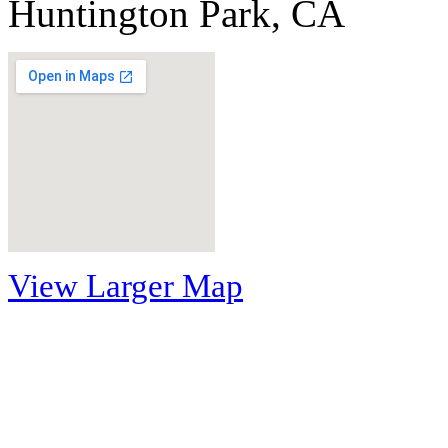
Huntington Park, CA
View Larger Map