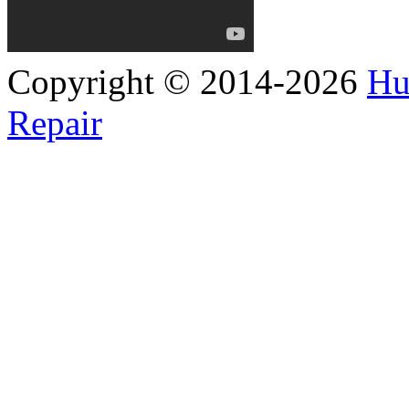
Copyright © 2014-2026
Hu
Repair