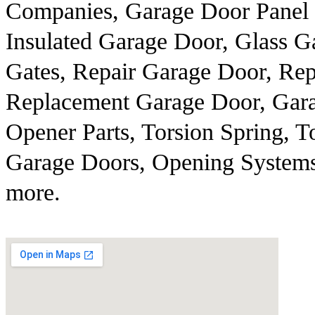
Companies, Garage Door Panel 
Insulated Garage Door, Glass Ga
Gates, Repair Garage Door, Re
Replacement Garage Door, Gara
Opener Parts, Torsion Spring, T
Garage Doors, Opening Systems,
more.