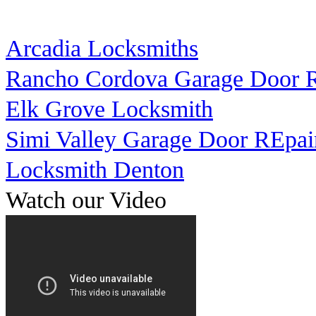
Arcadia Locksmiths
Rancho Cordova Garage Door R
Elk Grove Locksmith
Simi Valley Garage Door REpai
Locksmith Denton
Watch our Video