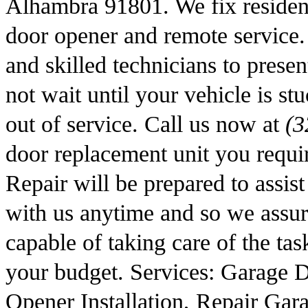
Alhambra 91801. We fix residen
door opener and remote service. 
and skilled technicians to prese
not wait until your vehicle is st
out of service. Call us now at
(3
door replacement unit you requ
Repair will be prepared to assis
with us anytime and so we assure
capable of taking care of the task
your budget. Services: Garage 
Opener Installation, Repair Ga