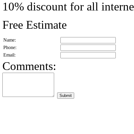
10% discount for all intern
Free Estimate
Name:
Phone:
Email:
Comments: