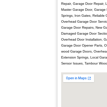
Repair, Garage Door Repair, 
Master Garage Door, Garage Do
Springs, Iron Gates, Reliable
Overhead Garage Door Service
Garage Door Repairs, New Gar
Damaged Garage Door Section
Overhead Door Installation, 
Garage Door Opener Parts, Or
wood Garage Doors, Overhea
Extension Springs, Local Gar
Sensor Issues, Tambour Wood 