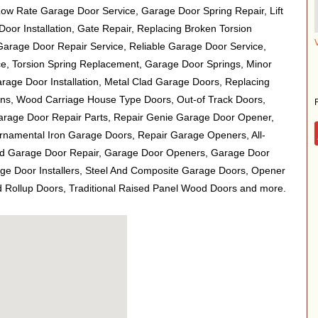
Low Rate Garage Door Service, Garage Door Spring Repair, Lift
or Installation, Gate Repair, Replacing Broken Torsion
 Garage Door Repair Service, Reliable Garage Door Service,
, Torsion Spring Replacement, Garage Door Springs, Minor
age Door Installation, Metal Clad Garage Doors, Replacing
s, Wood Carriage House Type Doors, Out-of Track Doors,
Garage Door Repair Parts, Repair Genie Garage Door Opener,
namental Iron Garage Doors, Repair Garage Openers, All-
d Garage Door Repair, Garage Door Openers, Garage Door
age Door Installers, Steel And Composite Garage Doors, Opener
Rollup Doors, Traditional Raised Panel Wood Doors and more.