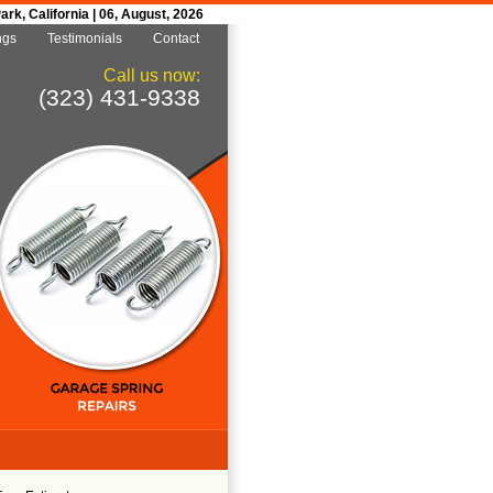
k, California | 06, August, 2026
ngs
Testimonials
Contact
Call us now:
(323) 431-9338