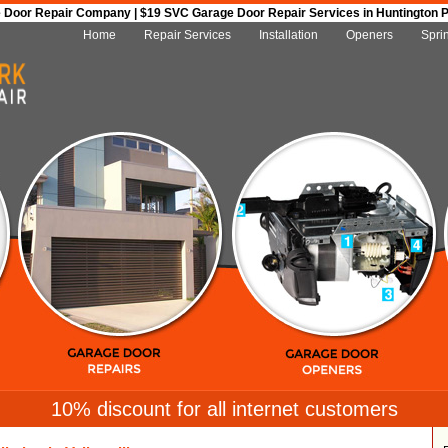
Door Repair Company | $19 SVC Garage Door Repair Services in Huntington Par
Home
Repair Services
Installation
Openers
Spri
10% discount for all internet customers