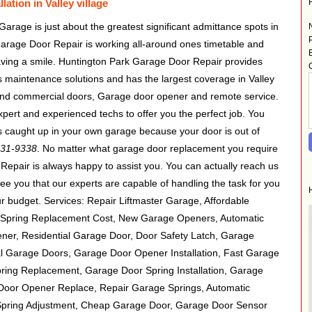
ation in Valley village
 Garage is just about the greatest significant admittance spots in
arage Door Repair is working all-around ones timetable and
having a smile. Huntington Park Garage Door Repair provides
 maintenance solutions and has the largest coverage in Valley
al and commercial doors, Garage door opener and remote service.
pert and experienced techs to offer you the perfect job. You
 is caught up in your own garage because your door is out of
431-9338
. No matter what garage door replacement you require
epair is always happy to assist you. You can actually reach us
e you that our experts are capable of handling the task for you
your budget. Services: Repair Liftmaster Garage, Affordable
Spring Replacement Cost, New Garage Openers, Automatic
er, Residential Garage Door, Door Safety Latch, Garage
l Garage Doors, Garage Door Opener Installation, Fast Garage
ing Replacement, Garage Door Spring Installation, Garage
Door Opener Replace, Repair Garage Springs, Automatic
pring Adjustment, Cheap Garage Door, Garage Door Sensor