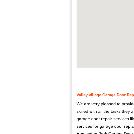
Valley village Garage Door Repa
We are very pleased to provid
skilled with all the tasks they
garage door repair services li
services for garage door rep
Huntington Park Garage Door Rep