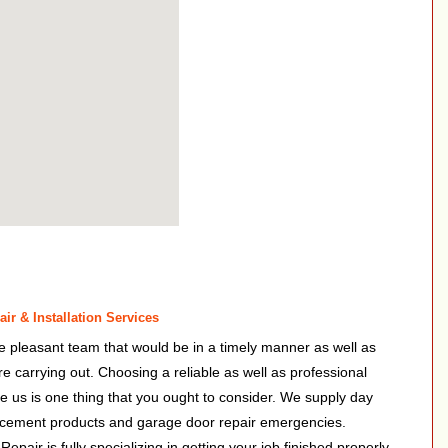
ir & Installation Services
e pleasant team that would be in a timely manner as well as
 are carrying out. Choosing a reliable as well as professional
ke us is one thing that you ought to consider. We supply day
lacement products and garage door repair emergencies.
air is fully specializing in getting your job finished properly