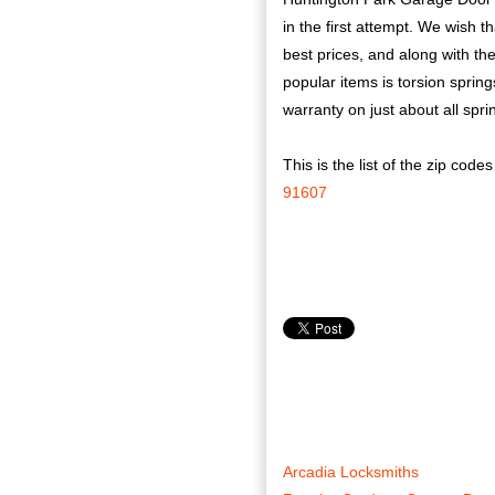
in the first attempt. We wish t
best prices, and along with t
popular items is torsion spring
warranty on just about all spri
This is the list of the zip code
91607
Arcadia Locksmiths