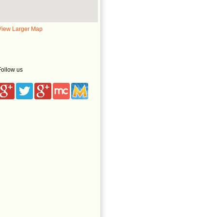
View Larger Map
Follow us