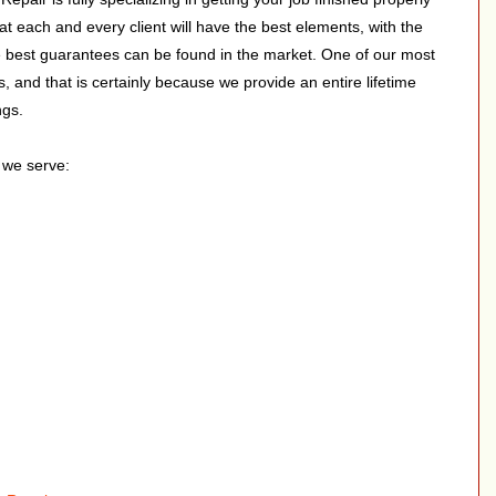
hat each and every client will have the best elements, with the
he best guarantees can be found in the market. One of our most
s, and that is certainly because we provide an entire lifetime
ngs.
s we serve: