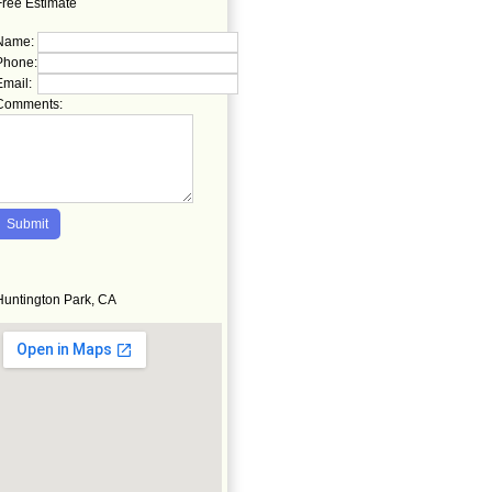
Free Estimate
Name:
Phone:
Email:
Comments:
Huntington Park, CA