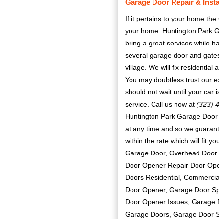
Garage Door Repair & Install
If it pertains to your home the
your home. Huntington Park G
bring a great services while 
several garage door and gates
village. We will fix residenti
You may doubtless trust our ex
should not wait until your car
service. Call us now at
(323) 
Huntington Park Garage Door R
at any time and so we guarante
within the rate which will fit 
Garage Door, Overhead Door 
Door Opener Repair Door Open
Doors Residential, Commercia
Door Opener, Garage Door Spr
Door Opener Issues, Garage 
Garage Doors, Garage Door S