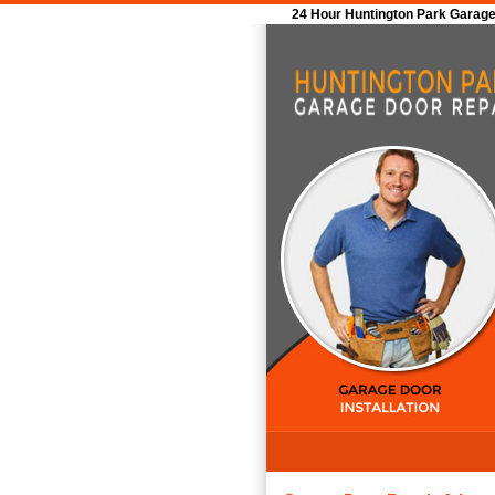
24 Hour Huntington Park Garage 