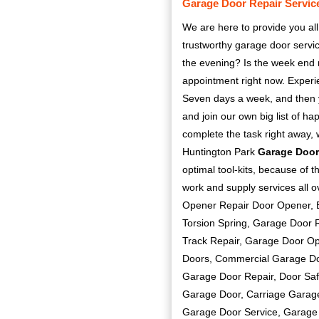
Garage Door Repair Servic
We are here to provide you all
trustworthy garage door serv
the evening? Is the week end 
appointment right now. Exper
Seven days a week, and then yo
and join our own big list of h
complete the task right away, 
Huntington Park
Garage Door
optimal tool-kits, because of t
work and supply services all 
Opener Repair Door Opener, B
Torsion Spring, Garage Door 
Track Repair, Garage Door O
Doors, Commercial Garage Do
Garage Door Repair, Door Saf
Garage Door, Carriage Garag
Garage Door Service, Garage