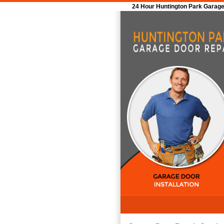
24 Hour Huntington Park Garage 