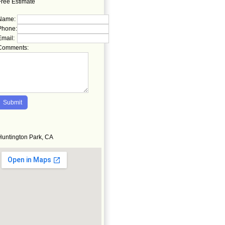
Free Estimate
Name:
Phone:
Email:
Comments:
Huntington Park, CA