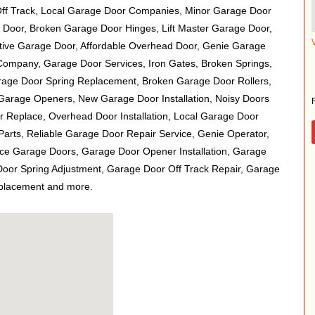
Off Track, Local Garage Door Companies, Minor Garage Door
 Door, Broken Garage Door Hinges, Lift Master Garage Door,
ive Garage Door, Affordable Overhead Door, Genie Garage
ompany, Garage Door Services, Iron Gates, Broken Springs,
rage Door Spring Replacement, Broken Garage Door Rollers,
arage Openers, New Garage Door Installation, Noisy Doors
 Replace, Overhead Door Installation, Local Garage Door
arts, Reliable Garage Door Repair Service, Genie Operator,
ce Garage Doors, Garage Door Opener Installation, Garage
oor Spring Adjustment, Garage Door Off Track Repair, Garage
eplacement and more.