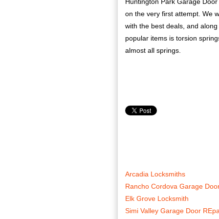
Huntington Park Garage Door Re
on the very first attempt. We 
with the best deals, and along 
popular items is torsion spring
almost all springs.
Arcadia Locksmiths
Rancho Cordova Garage Door
Elk Grove Locksmith
Simi Valley Garage Door REpa