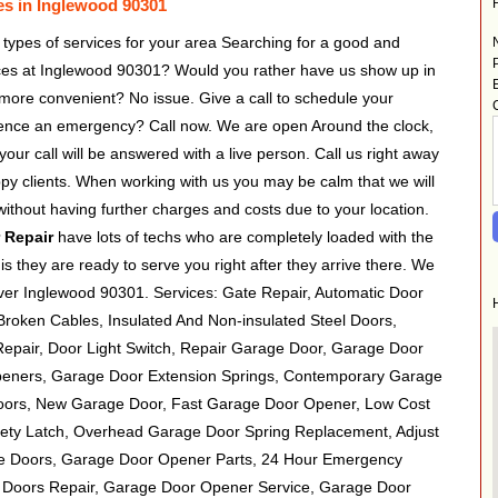
es in Inglewood 90301
 types of services for your area Searching for a good and
ices at Inglewood 90301? Would you rather have us show up in
more convenient? No issue. Give a call to schedule your
ience an emergency? Call now. We are open Around the clock,
ur call will be answered with a live person. Call us right away
appy clients. When working with us you may be calm that we will
without having further charges and costs due to your location.
 Repair
have lots of techs who are completely loaded with the
his they are ready to serve you right after they arrive there. We
over Inglewood 90301. Services: Gate Repair, Automatic Door
roken Cables, Insulated And Non-insulated Steel Doors,
Repair, Door Light Switch, Repair Garage Door, Garage Door
peners, Garage Door Extension Springs, Contemporary Garage
ors, New Garage Door, Fast Garage Door Opener, Low Cost
ety Latch, Overhead Garage Door Spring Replacement, Adjust
e Doors, Garage Door Opener Parts, 24 Hour Emergency
 Doors Repair, Garage Door Opener Service, Garage Door