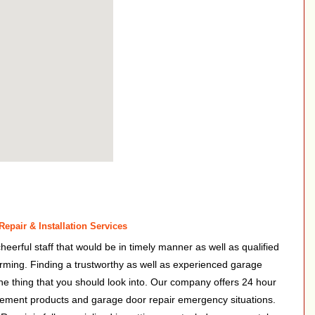
epair & Installation Services
heerful staff that would be in timely manner as well as qualified
rforming. Finding a trustworthy as well as experienced garage
 one thing that you should look into. Our company offers 24 hour
cement products and garage door repair emergency situations.