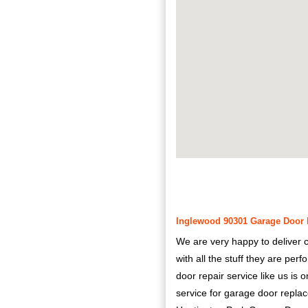
Inglewood 90301 Garage Door R
We are very happy to deliver c
with all the stuff they are pe
door repair service like us is
service for garage door repla