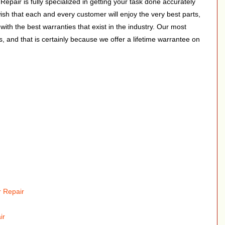
pair is fully specialized in getting your task done accurately
wish that each and every customer will enjoy the very best parts,
with the best warranties that exist in the industry. Our most
s, and that is certainly because we offer a lifetime warrantee on
 Repair
ir