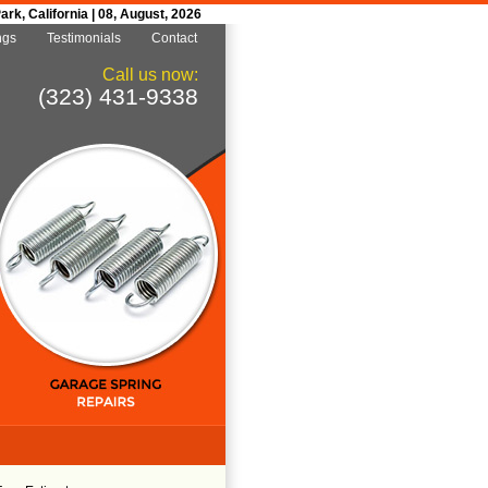
k, California | 08, August, 2026
ngs
Testimonials
Contact
Call us now:
(323) 431-9338