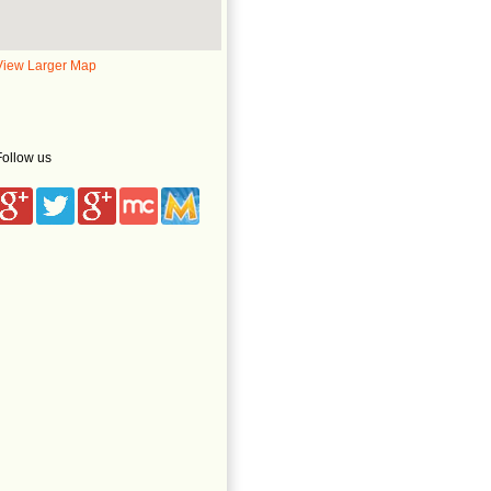
View Larger Map
Follow us