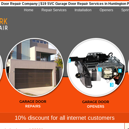
Door Repair Company | $19 SVC Garage Door Repair Services in Huntington Par
Home
Repair Services
Installation
Openers
Spri
10% discount for all internet customers