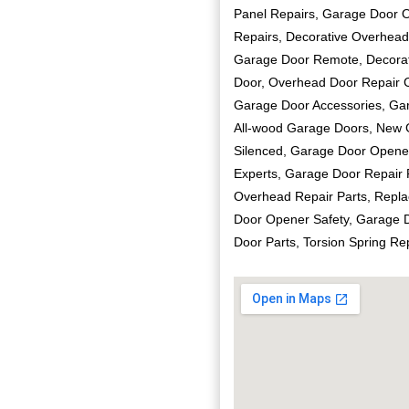
Panel Repairs, Garage Door 
Repairs, Decorative Overhead
Garage Door Remote, Decorat
Door, Overhead Door Repair C
Garage Door Accessories, Ga
All-wood Garage Doors, New G
Silenced, Garage Door Opener
Experts, Garage Door Repair P
Overhead Repair Parts, Repla
Door Opener Safety, Garage D
Door Parts, Torsion Spring R