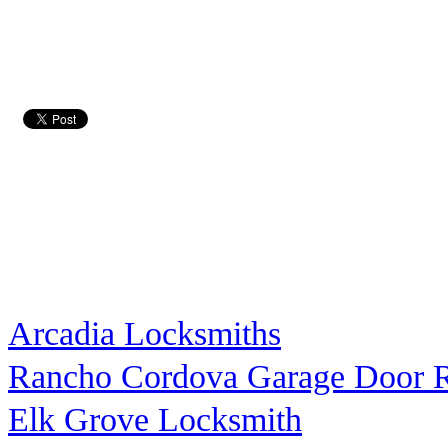
Arcadia Locksmiths
Rancho Cordova Garage Door R
Elk Grove Locksmith