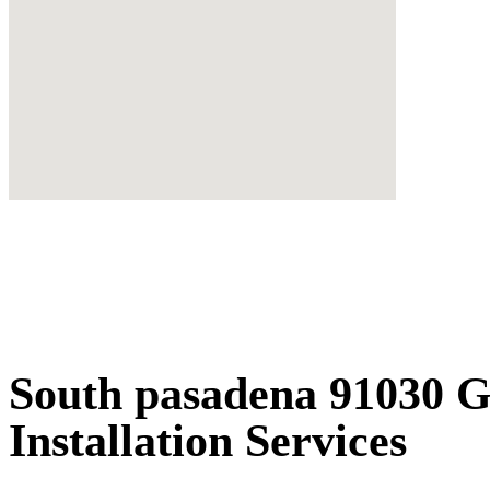
South pasadena 91030 
Installation Services