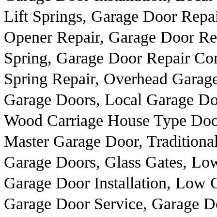
Lift Springs, Garage Door Repa
Opener Repair, Garage Door R
Spring, Garage Door Repair Co
Spring Repair, Overhead Garag
Garage Doors, Local Garage Do
Wood Carriage House Type Door
Master Garage Door, Traditiona
Garage Doors, Glass Gates, Lo
Garage Door Installation, Low 
Garage Door Service, Garage Do