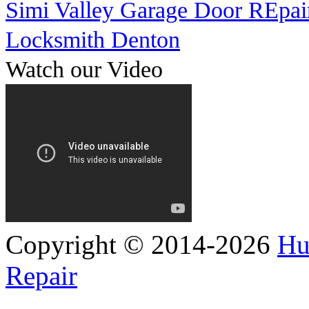
Simi Valley Garage Door REpai
Locksmith Denton
Watch our Video
Copyright © 2014-2026
Hu
Repair