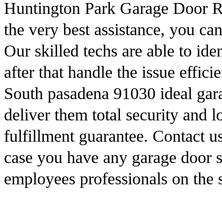
Huntington Park Garage Door Rep
the very best assistance, you ca
Our skilled techs are able to iden
after that handle the issue effici
South pasadena 91030 ideal gara
deliver them total security and 
fulfillment guarantee. Contact 
case you have any garage door s
employees professionals on the 