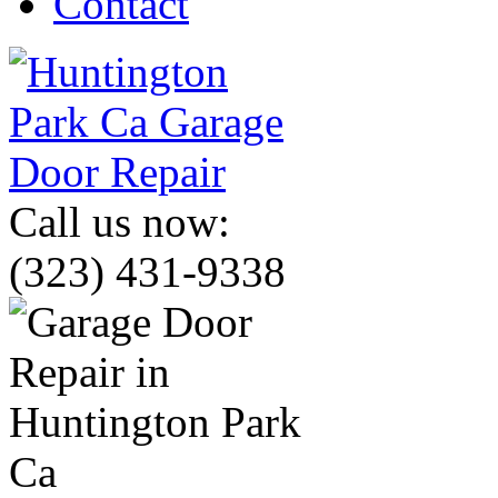
Contact
Call us now:
(323) 431-9338