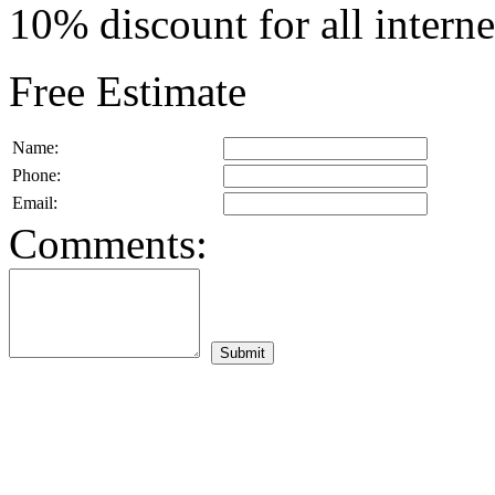
10% discount for all intern
Free Estimate
Name:
Phone:
Email:
Comments: