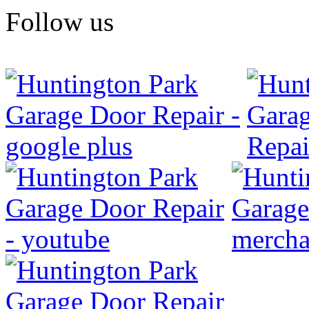
Follow us