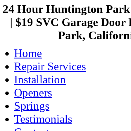
24 Hour Huntington Par
| $19 SVC Garage Door R
Park, Californ
Home
Repair Services
Installation
Openers
Springs
Testimonials