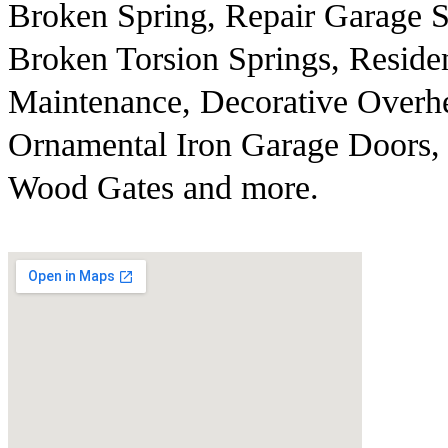
Broken Spring, Repair Garage S
Broken Torsion Springs, Reside
Maintenance, Decorative Overh
Ornamental Iron Garage Doors, 
Wood Gates and more.