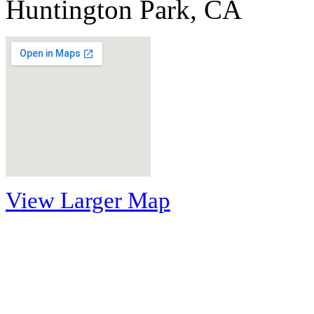
Huntington Park, CA
View Larger Map