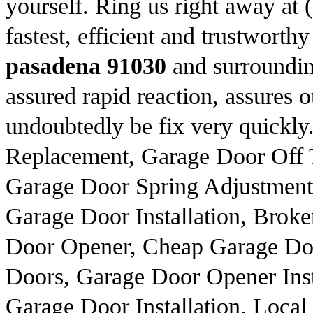
yourself. Ring us right away at
fastest, efficient and trustworth
pasadena 91030
and surroundin
assured rapid reaction, assures o
undoubtedly be fix very quickly
Replacement, Garage Door Off
Garage Door Spring Adjustment,
Garage Door Installation, Broke
Door Opener, Cheap Garage Do
Doors, Garage Door Opener Insta
Garage Door Installation, Local