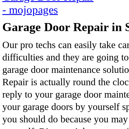
Garage Door Repair in 
Our pro techs can easily take ca
difficulties and they are going t
garage door maintenance soluti
Repair is actually round the clo
reply to your garage door mainte
your garage doors by yourself sp
you should do because you may