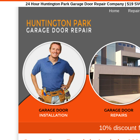
24 Hour Huntington Park Garage Door Repair Company | $19 SVC 
Home
Repair
10% discount f