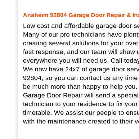
Anaheim 92804 Garage Door Repair & Ins
Low cost and affordable garage door se
Many of our pro technicians have plent
creating several solutions for your ov
fast response, and our team will show 
everywhere you will need us. Call today
We now have 24x7 of garage door serv
92804, so you can contact us any time 
be much more than happy to help you.
Garage Door Repair will send a special
technician to your residence to fix you
timetable. We assist our people to ens
with the maintenance created to their 