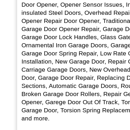
Door Opener, Opener Sensor Issues, I
insulated Steel Doors, Overhead Repai
Opener Repair Door Opener, Traditiona
Garage Door Opener Repair, Garage D
Garage Door Lock Handles, Glass Gate
Ornamental Iron Garage Doors, Garage
Garage Door Spring Repair, Low Rate
Installation, New Garage Door, Repair
Carriage Garage Doors, New Overhead
Door, Garage Door Repair, Replacing
Sections, Automatic Garage Doors, Ro
Broken Garage Door Rollers, Repair G
Opener, Garege Door Out Of Track, Tor
Garage Door, Torsion Spring Replace
and more.