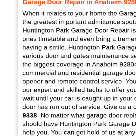
Garage Door Repair in Anaheim 928
When it relates to your home the Garag
the greatest important admittance spot
Huntington Park Garage Door Repair is 
ones timetable and even bring a treme
having a smile. Huntington Park Garag
various door and gates maintenance se
the biggest coverage in Anaheim 92804.
commercial and residential garage doo
opener and remote control service. You 
our expert and skilled techs to offer yo
wait until your car is caught up in you
door has run out of service. Give us a 
9338
. No matter what garage door rep
should have Huntington Park Garage Do
help you. You can get hold of us at an