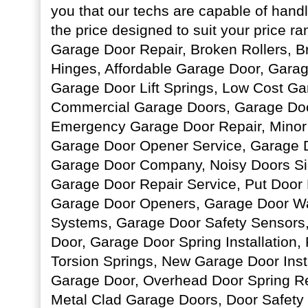
you that our techs are capable of handl
the price designed to suit your price r
Garage Door Repair, Broken Rollers, 
Hinges, Affordable Garage Door, Garage
Garage Door Lift Springs, Low Cost Ga
Commercial Garage Doors, Garage Door
Emergency Garage Door Repair, Minor
Garage Door Opener Service, Garage D
Garage Door Company, Noisy Doors Sil
Garage Door Repair Service, Put Door
Garage Door Openers, Garage Door Wa
Systems, Garage Door Safety Sensors,
Door, Garage Door Spring Installation,
Torsion Springs, New Garage Door Insta
Garage Door, Overhead Door Spring R
Metal Clad Garage Doors, Door Safety