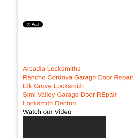
Arcadia Locksmiths
Rancho Cordova Garage Door Repair
Elk Grove Locksmith
Simi Valley Garage Door REpair
Locksmith Denton
Watch our Video