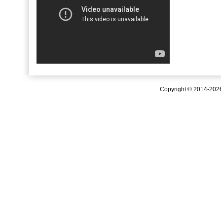
Copyright © 2014-20