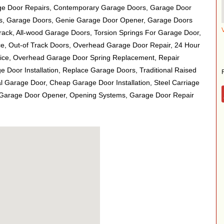
e Door Repairs, Contemporary Garage Doors, Garage Door
gs, Garage Doors, Genie Garage Door Opener, Garage Doors
rack, All-wood Garage Doors, Torsion Springs For Garage Door,
e, Out-of Track Doors, Overhead Garage Door Repair, 24 Hour
ce, Overhead Garage Door Spring Replacement, Repair
 Door Installation, Replace Garage Doors, Traditional Raised
l Garage Door, Cheap Garage Door Installation, Steel Carriage
 Garage Door Opener, Opening Systems, Garage Door Repair