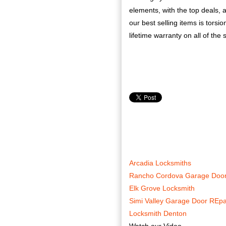
elements, with the top deals, 
our best selling items is torsi
lifetime warranty on all of the 
Arcadia Locksmiths
Rancho Cordova Garage Door
Elk Grove Locksmith
Simi Valley Garage Door REpa
Locksmith Denton