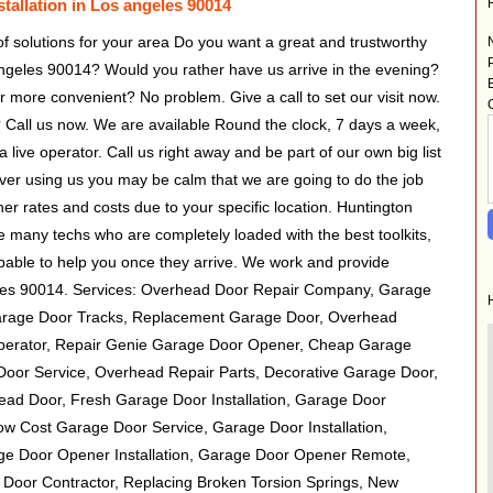
tallation in Los angeles 90014
 of solutions for your area Do you want a great and trustworthy
ngeles 90014? Would you rather have us arrive in the evening?
 more convenient? No problem. Give a call to set our visit now.
Call us now. We are available Round the clock, 7 days a week,
a live operator. Call us right away and be part of our own big list
ver using us you may be calm that we are going to do the job
her rates and costs due to your specific location. Huntington
many techs who are completely loaded with the best toolkits,
apable to help you once they arrive. We work and provide
eles 90014. Services: Overhead Door Repair Company, Garage
arage Door Tracks, Replacement Garage Door, Overhead
perator, Repair Genie Garage Door Opener, Cheap Garage
oor Service, Overhead Repair Parts, Decorative Garage Door,
ead Door, Fresh Garage Door Installation, Garage Door
Low Cost Garage Door Service, Garage Door Installation,
e Door Opener Installation, Garage Door Opener Remote,
 Door Contractor, Replacing Broken Torsion Springs, New