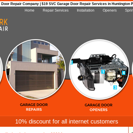
Door Repair Company | $19 SVC Garage Door Repair Services in Huntington Par
Home
Repair Services
Installation
Openers
Spri
10% discount for all internet customers