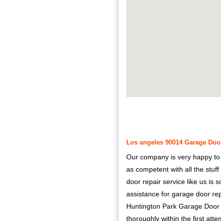
Los angeles 90014 Garage Door
Our company is very happy to pr
as competent with all the stuf
door repair service like us is 
assistance for garage door re
Huntington Park Garage Door Re
thoroughly within the first atte