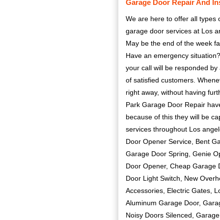
Garage Door Repair And Ins
We are here to offer all types
garage door services at Los a
May be the end of the week far
Have an emergency situation? 
your call will be responded by 
of satisfied customers. Whene
right away, without having furt
Park Garage Door Repair have 
because of this they will be c
services throughout Los ang
Door Opener Service, Bent G
Garage Door Spring, Genie O
Door Opener, Cheap Garage D
Door Light Switch, New Overh
Accessories, Electric Gates, 
Aluminum Garage Door, Garag
Noisy Doors Silenced, Garage