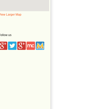
View Larger Map
Follow us