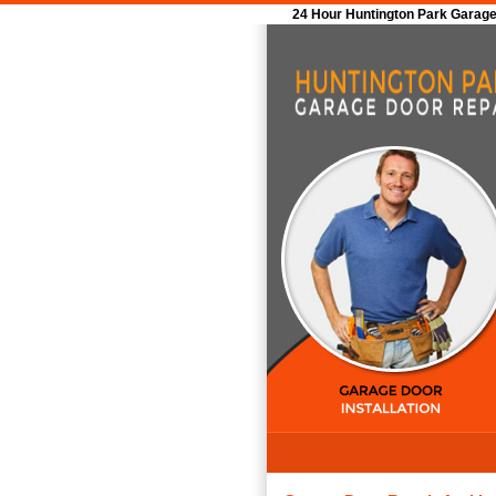
24 Hour Huntington Park Garage 