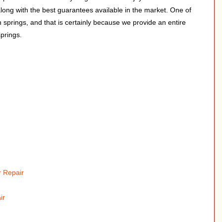
along with the best guarantees available in the market. One of
on springs, and that is certainly because we provide an entire
springs.
 Repair
ir