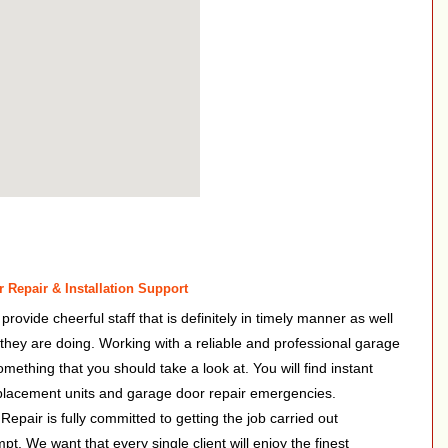
 Repair & Installation Support
ovide cheerful staff that is definitely in timely manner as well
f they are doing. Working with a reliable and professional garage
something that you should take a look at. You will find instant
placement units and garage door repair emergencies.
pair is fully committed to getting the job carried out
mpt. We want that every single client will enjoy the finest