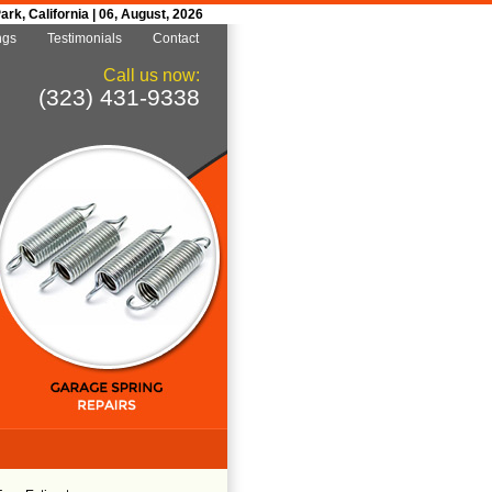
k, California | 06, August, 2026
ngs
Testimonials
Contact
Call us now:
(323) 431-9338