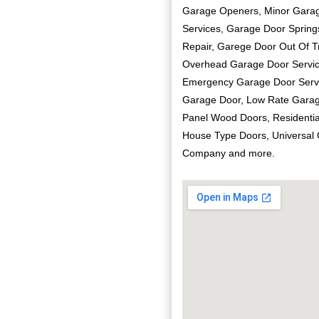
Garage Openers, Minor Garag
Services, Garage Door Sprin
Repair, Garege Door Out Of T
Overhead Garage Door Servic
Emergency Garage Door Servi
Garage Door, Low Rate Garage
Panel Wood Doors, Residentia
House Type Doors, Universal
Company and more.