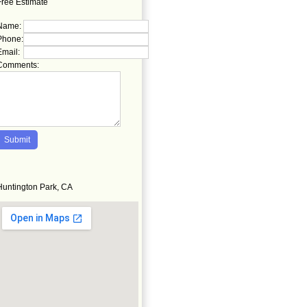
Free Estimate
Name:
Phone:
Email:
Comments:
Huntington Park, CA