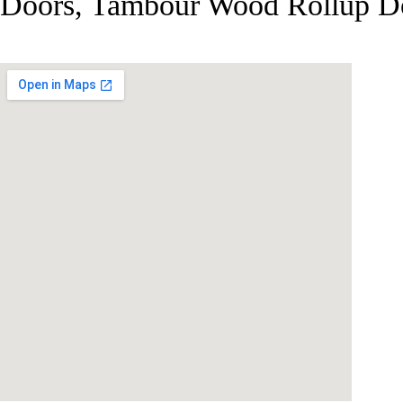
Doors, Tambour Wood Rollup Do