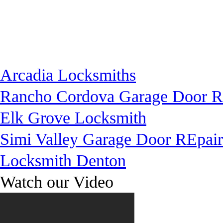
Arcadia Locksmiths
Rancho Cordova Garage Door R
Elk Grove Locksmith
Simi Valley Garage Door REpair
Locksmith Denton
Watch our Video