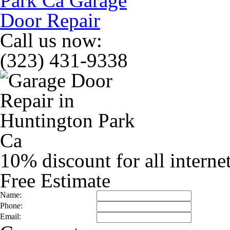
Call us now:
(323) 431-9338
10% discount for all interne
Free Estimate
Name:
Phone:
Email: