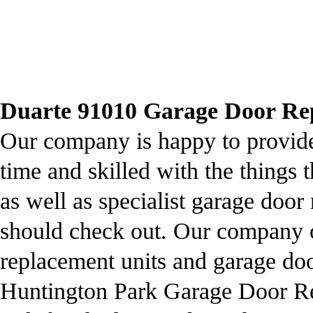
Duarte 91010 Garage Door Repa
Our company is happy to provide 
time and skilled with the things 
as well as specialist garage door 
should check out. Our company o
replacement units and garage doo
Huntington Park Garage Door Repa