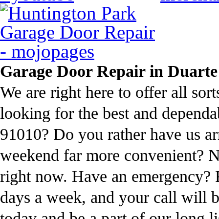
Garage Door Repair in Duarte
We are right here to offer all sor
looking for the best and dependa
91010? Do you rather have us ar
weekend far more convenient? Not
right now. Have an emergency? 
days a week, and your call will 
today and be a part of our long l