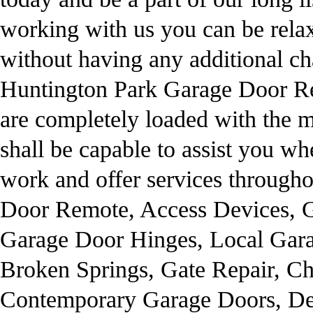
working with us you can be relax 
without having any additional ch
Huntington Park Garage Door Re
are completely loaded with the mo
shall be capable to assist you w
work and offer services through
Door Remote, Access Devices, G
Garage Door Hinges, Local Gara
Broken Springs, Gate Repair, C
Contemporary Garage Doors, De