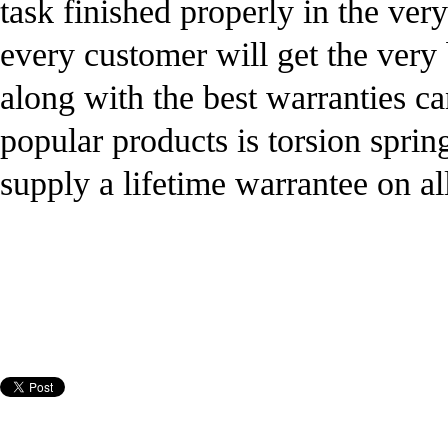
task finished properly in the ver
every customer will get the very 
along with the best warranties c
popular products is torsion sprin
supply a lifetime warrantee on all