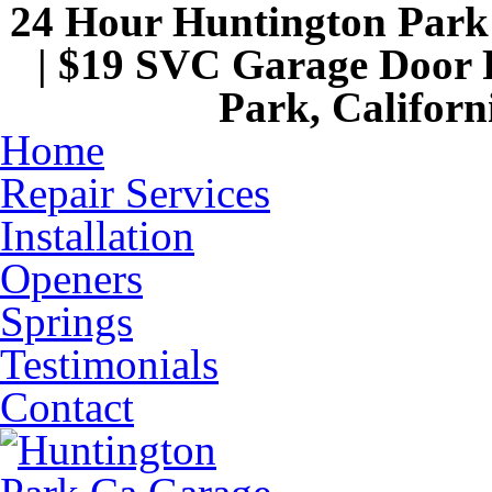
24 Hour Huntington Par
| $19 SVC Garage Door R
Park, Californ
Home
Repair Services
Installation
Openers
Springs
Testimonials
Contact