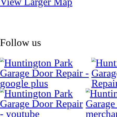
View Larger Map
Follow us