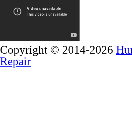
Copyright © 2014-2026
Hun
Repair