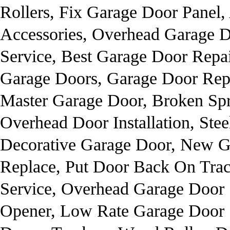
Rollers, Fix Garage Door Panel
Accessories, Overhead Garage D
Service, Best Garage Door Repa
Garage Doors, Garage Door Repai
Master Garage Door, Broken Spr
Overhead Door Installation, St
Decorative Garage Door, New G
Replace, Put Door Back On Trac
Service, Overhead Garage Door
Opener, Low Rate Garage Door S