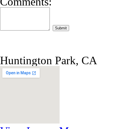
Comments:
Huntington Park, CA