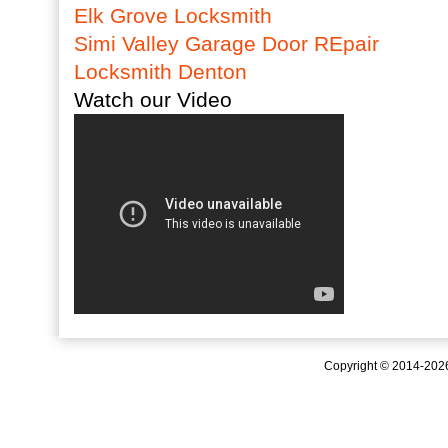
Elk Grove Locksmith
Simi Valley Garage Door REpair
Locksmith Denton
Watch our Video
Copyright © 2014-20