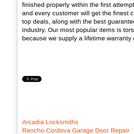
finished properly within the first attem
and every customer will get the finest
top deals, along with the best guarante
industry. Our most popular items is tors
because we supply a lifetime warranty o
Arcadia Locksmiths
Rancho Cordova Garage Door Repair