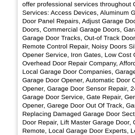
offer professional services throughout
Services: Access Devices, Aluminum 
Door Panel Repairs, Adjust Garage Do
Doors, Commercial Garage Doors, Gar
Garage Door Tracks, Out-of Track Door
Remote Control Repair, Noisy Doors S
Opener Service, Iron Gates, Low Cost 
Overhead Door Repair Company, Affor
Local Garage Door Companies, Garage 
Garage Door Opener, Automatic Door 
Opener, Garage Door Sensor Repair, 
Garage Door Service, Gate Repair, Ge
Opener, Garege Door Out Of Track, Ga
Replacing Damaged Garage Door Sect
Door Repair, Lift Master Garage Door
Remote, Local Garage Door Experts, 