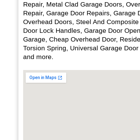
Repair, Metal Clad Garage Doors, Ov
Repair, Garage Door Repairs, Garage D
Overhead Doors, Steel And Composite
Door Lock Handles, Garage Door Opene
Garage, Cheap Overhead Door, Residen
Torsion Spring, Universal Garage Doo
and more.