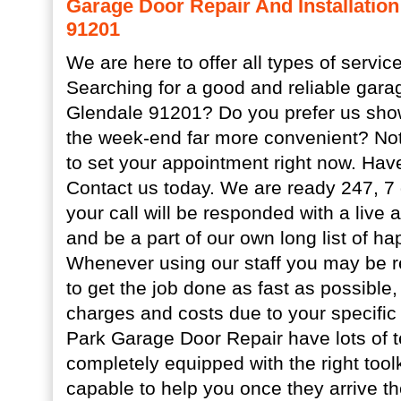
Garage Door Repair And Installation
91201
We are here to offer all types of service
Searching for a good and reliable gara
Glendale 91201? Do you prefer us show
the week-end far more convenient? Not
to set your appointment right now. Ha
Contact us today. We are ready 247, 7
your call will be responded with a live
and be a part of our own long list of h
Whenever using our staff you may be r
to get the job done as fast as possible,
charges and costs due to your specific
Park Garage Door Repair have lots of t
completely equipped with the right toolk
capable to help you once they arrive t