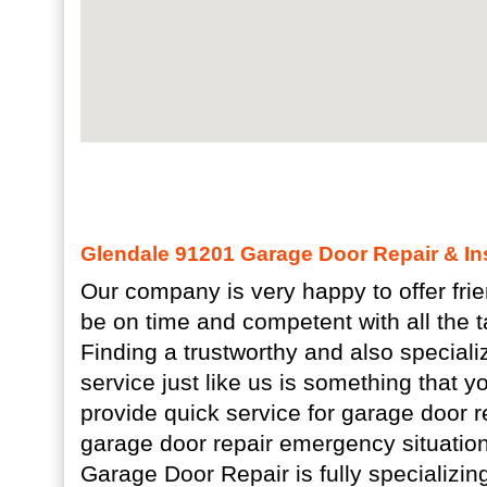
Glendale 91201 Garage Door Repair & Ins
Our company is very happy to offer fri
be on time and competent with all the t
Finding a trustworthy and also special
service just like us is something that 
provide quick service for garage door 
garage door repair emergency situatio
Garage Door Repair is fully specializing