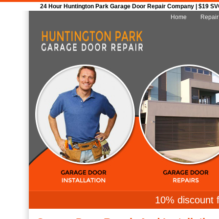
24 Hour Huntington Park Garage Door Repair Company | $19 SVC 
Home
Repair
10% discount f