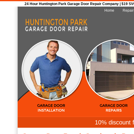
24 Hour Huntington Park Garage Door Repair Company | $19 SVC 
Home
Repair
10% discount f