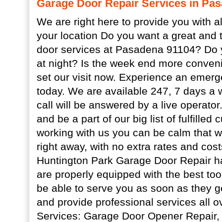
Garage Door Repair Services in Pa
We are right here to provide you with al
your location Do you want a great and 
door services at Pasadena 91104? Do 
at night? Is the week end more conveni
set our visit now. Experience an emer
today. We are available 247, 7 days a 
call will be answered by a live operator
and be a part of our big list of fulfille
working with us you can be calm that we
right away, with no extra rates and cost
Huntington Park Garage Door Repair 
are properly equipped with the best tool
be able to serve you as soon as they g
and provide professional services all
Services: Garage Door Opener Repair