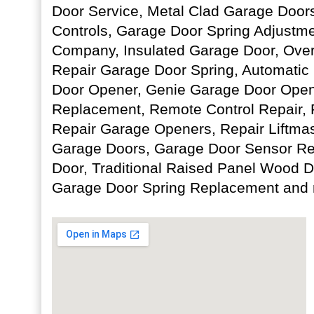
Door Service, Metal Clad Garage Door
Controls, Garage Door Spring Adjustm
Company, Insulated Garage Door, Over
Repair Garage Door Spring, Automatic
Door Opener, Genie Garage Door Open
Replacement, Remote Control Repair, 
Repair Garage Openers, Repair Liftma
Garage Doors, Garage Door Sensor Re
Door, Traditional Raised Panel Wood 
Garage Door Spring Replacement and 