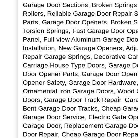
Garage Door Sections, Broken Springs
Rollers, Reliable Garage Door Repair 
Parts, Garage Door Openers, Broken S
Torsion Springs, Fast Garage Door Op
Panel, Full-view Aluminum Garage Do
Installation, New Garage Openers, Adj
Repair Garage Springs, Decorative Gar
Carriage House Type Doors, Garage D
Door Opener Parts, Garage Door Open
Opener Safety, Garage Door Hardware,
Ornamental Iron Garage Doors, Wood 
Doors, Garage Door Track Repair, Gar
Bent Garage Door Tracks, Cheap Gara
Garage Door Service, Electric Gate Ope
Garage Door, Replacement Garage Do
Door Repair, Cheap Garage Door Repa