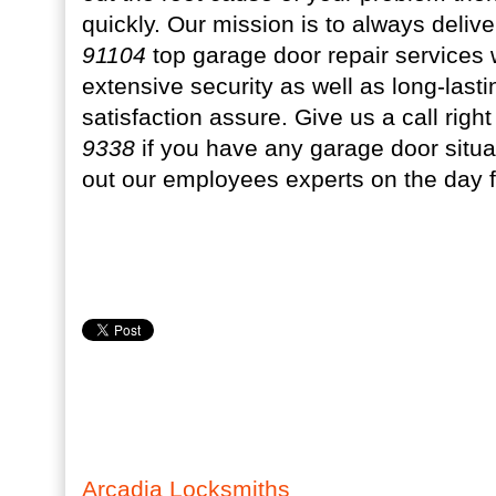
quickly. Our mission is to always deliv
91104
top garage door repair services 
extensive security as well as long-las
satisfaction assure. Give us a call rig
9338
if you have any garage door situa
out our employees experts on the day 
Arcadia Locksmiths