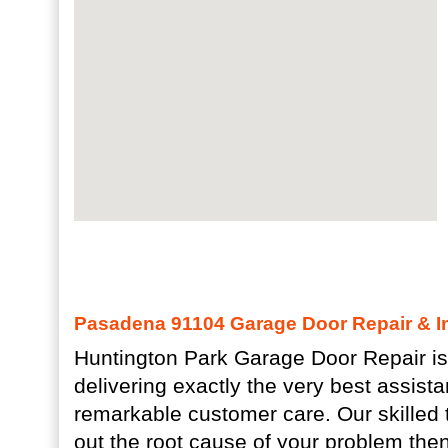
Pasadena 91104 Garage Door Repair & In
Huntington Park Garage Door Repair is
delivering exactly the very best assist
remarkable customer care. Our skilled 
out the root cause of your problem then