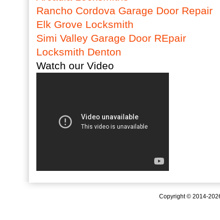
Rancho Cordova Garage Door Repair
Elk Grove Locksmith
Simi Valley Garage Door REpair
Locksmith Denton
Watch our Video
Copyright © 2014-20