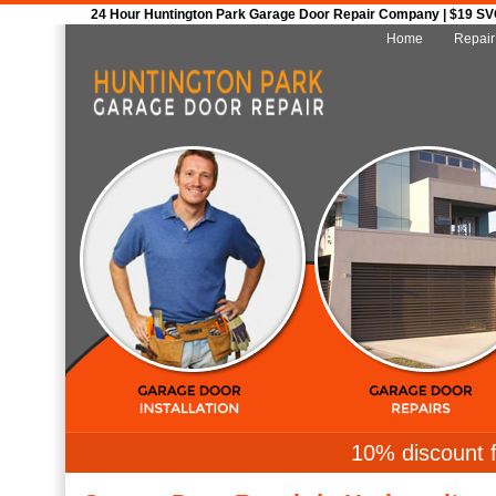
24 Hour Huntington Park Garage Door Repair Company | $19 SVC 
Home
Repair
10% discount f