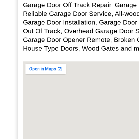
Garage Door Off Track Repair, Garage D
Reliable Garage Door Service, All-woo
Garage Door Installation, Garage Door
Out Of Track, Overhead Garage Door 
Garage Door Opener Remote, Broken 
House Type Doors, Wood Gates and m