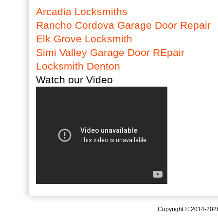
Arcadia Locksmiths
Rancho Cordova Garage Door Repair
Elk Grove Locksmith
Simi Valley Garage Door REpair
Locksmith Denton
Watch our Video
Copyright © 2014-20