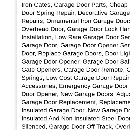
Iron Gates, Garage Door Parts, Cheap
Door Spring Repair, Decorative Garag
Repairs, Ornamental Iron Garage Door
Overhead Door, Garage Door Lock Han
Installation, Low Rate Garage Door Serv
Garage Door, Garage Door Opener Ser
Door, Replace Garage Doors, Door Ligh
Garage Door Opener, Garage Door Safe
Gate Openers, Garage Door Remote, G
Springs, Low Cost Garage Door Repair
Accessories, Emergency Garage Door 
Door Opener, New Garage Doors, Adju
Garage Door Replacement, Replaceme
Insulated Garage Door, New Garage Doo
Insulated And Non-insulated Steel Doo
Silenced, Garage Door Off Track, Over