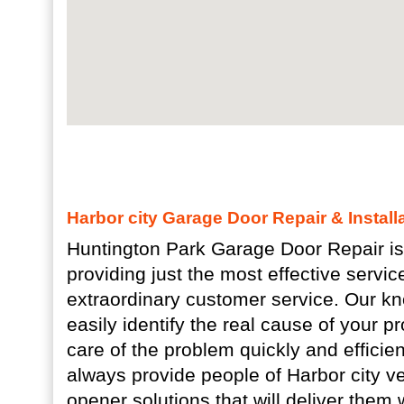
Harbor city Garage Door Repair & Install
Huntington Park Garage Door Repair is
providing just the most effective servi
extraordinary customer service. Our k
easily identify the real cause of your 
care of the problem quickly and efficien
always provide people of Harbor city v
opener solutions that will deliver them