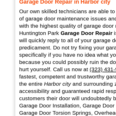
Garage Door Repair in Harbor city
Our own skilled technicians are able to
of garage door maintenance issues and
with the highest quality of garage door 
Huntington Park
Garage Door Repair
i
will quickly reply to all of your garage
predicament. Do not try fixing your gar
specifically if you have no idea what y
because you could possibly ruin the d
hurt yourself. Call us now at
(323) 431
fastest, competent and trustworthy gar
the entire
Harbor city
and surrounding 
accessibility and guaranteed rapid res
customers their door will undoubtedly be
Garage Door Installation, Garage Door
Garage Door Torsion Springs, Overhea