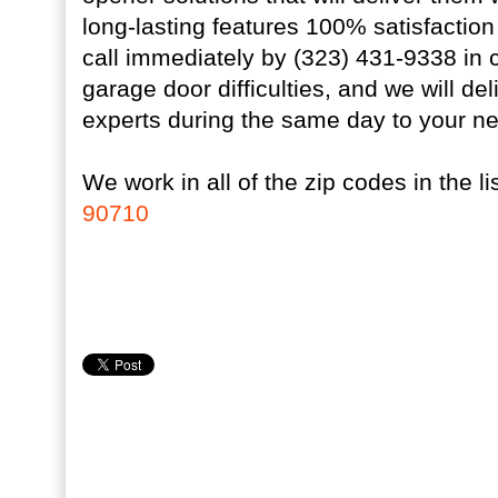
long-lasting features 100% satisfactio
call immediately by (323) 431-9338 in
garage door difficulties, and we will d
experts during the same day to your n
We work in all of the zip codes in the lis
90710