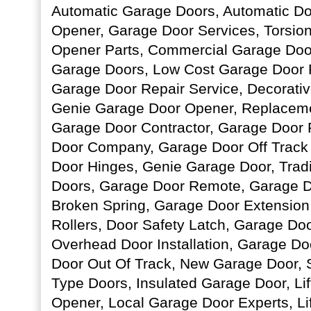
Automatic Garage Doors, Automatic D
Opener, Garage Door Services, Torsio
Opener Parts, Commercial Garage Doo
Garage Doors, Low Cost Garage Door R
Garage Door Repair Service, Decorati
Genie Garage Door Opener, Replacem
Garage Door Contractor, Garage Door 
Door Company, Garage Door Off Track
Door Hinges, Genie Garage Door, Tradi
Doors, Garage Door Remote, Garage D
Broken Spring, Garage Door Extension
Rollers, Door Safety Latch, Garage Doo
Overhead Door Installation, Garage Do
Door Out Of Track, New Garage Door, 
Type Doors, Insulated Garage Door, Li
Opener, Local Garage Door Experts, Li