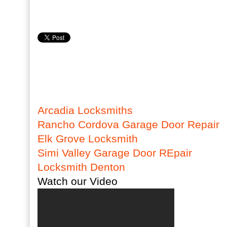
Arcadia Locksmiths
Rancho Cordova Garage Door Repair
Elk Grove Locksmith
Simi Valley Garage Door REpair
Locksmith Denton
Watch our Video