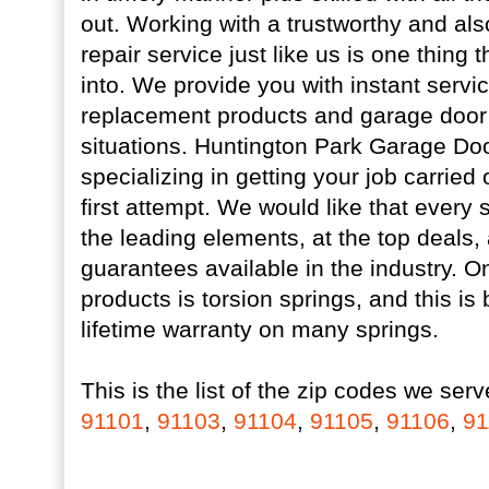
out. Working with a trustworthy and al
repair service just like us is one thing 
into. We provide you with instant servi
replacement products and garage door
situations. Huntington Park Garage Door
specializing in getting your job carried 
first attempt. We would like that every s
the leading elements, at the top deals,
guarantees available in the industry. On
products is torsion springs, and this is
lifetime warranty on many springs.
This is the list of the zip codes we serv
91101
,
91103
,
91104
,
91105
,
91106
,
91