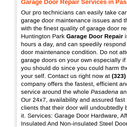
Garage Door Repair Services in Pa
Our pro technicians can easily take care
garage door maintenance issues and t
with the finest quality of garage door re
Huntington Park
Garage Door Repair
i
hours a day, and can speedily respond 
door maintenance condition. Do not att
garage doors on your own especially i
you should do since you could harm the
your self. Contact us right now at
(323)
company offers the fastest, efficient a
service around the whole
Pasadena
and
Our 24x7, availability and assured fast
clients that their door will undoubtedly
it. Services: Garage Door Hardware, A
Insulated And Non-insulated Steel Doo