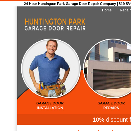
24 Hour Huntington Park Garage Door Repair Company | $19 SVC 
Home
Repair
10% discount f