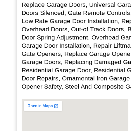
Replace Garage Doors, Universal Gara
Doors Silenced, Gate Remote Controls
Low Rate Garage Door Installation, Re
Overhead Doors, Out-of Track Doors, 
Door Spring Adjustment, Overhead Ga
Garage Door Installation, Repair Liftma
Gate Openers, Replace Garage Opener
Garage Doors, Replacing Damaged Gar
Residential Garage Door, Residential
Door Repairs, Ornamental Iron Garage
Opener Safety, Steel And Composite G