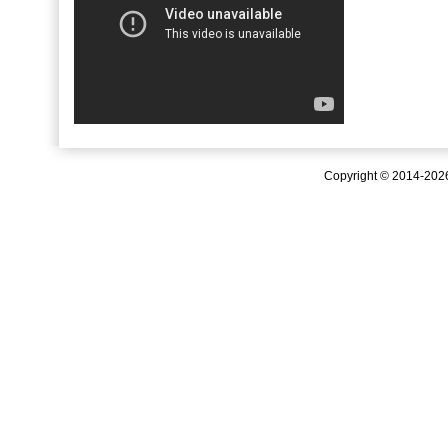
Copyright © 2014-20