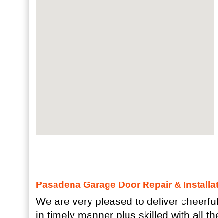
Pasadena Garage Door Repair & Installat
We are very pleased to deliver cheerful 
in timely manner plus skilled with all th