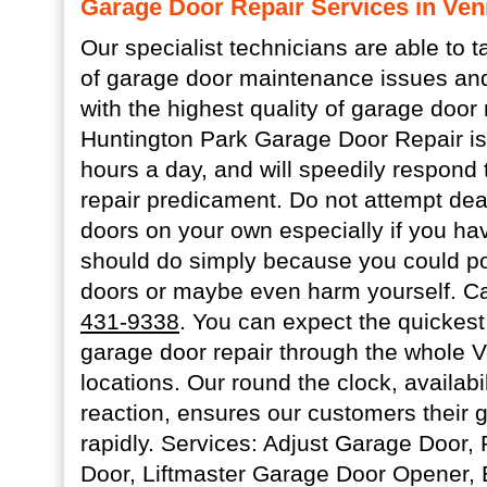
Garage Door Repair Services in Ven
Our specialist technicians are able to t
of garage door maintenance issues and
with the highest quality of garage door 
Huntington Park Garage Door Repair is 
hours a day, and will speedily respond
repair predicament. Do not attempt dea
doors on your own especially if you ha
should do simply because you could p
doors or maybe even harm yourself. Ca
431-9338
. You can expect the quickest,
garage door repair through the whole 
locations. Our round the clock, availabi
reaction, ensures our customers their g
rapidly. Services: Adjust Garage Door
Door, Liftmaster Garage Door Opener, 