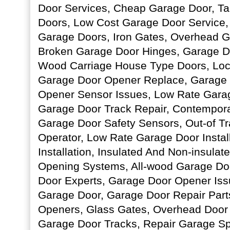
Door Services, Cheap Garage Door, T
Doors, Low Cost Garage Door Service,
Garage Doors, Iron Gates, Overhead G
Broken Garage Door Hinges, Garage D
Wood Carriage House Type Doors, Loc
Garage Door Opener Replace, Garage 
Opener Sensor Issues, Low Rate Garag
Garage Door Track Repair, Contempor
Garage Door Safety Sensors, Out-of T
Operator, Low Rate Garage Door Instal
Installation, Insulated And Non-insulat
Opening Systems, All-wood Garage Do
Door Experts, Garage Door Opener Issu
Garage Door, Garage Door Repair Part
Openers, Glass Gates, Overhead Door
Garage Door Tracks, Repair Garage Spr