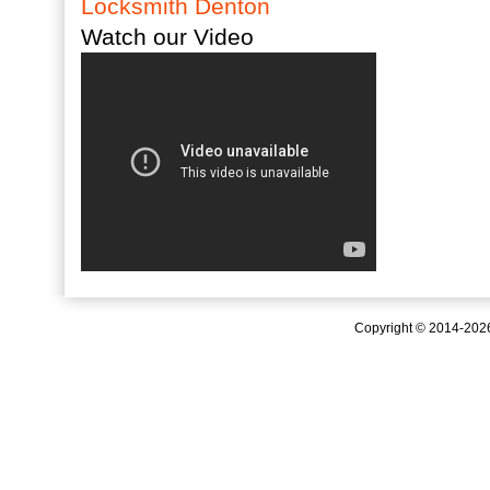
Locksmith Denton
Watch our Video
Copyright © 2014-20