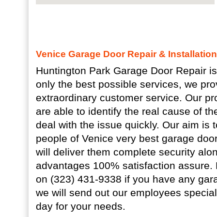
Venice Garage Door Repair & Installatio
Huntington Park Garage Door Repair is
only the best possible services, we pro
extraordinary customer service. Our pr
are able to identify the real cause of th
deal with the issue quickly. Our aim is
people of Venice very best garage door
will deliver them complete security alo
advantages 100% satisfaction assure.
on (323) 431-9338 if you have any gar
we will send out our employees special
day for your needs.