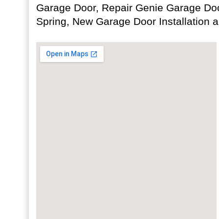
Garage Door, Repair Genie Garage Doo
Spring, New Garage Door Installation 