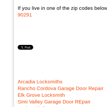
If you live in one of the zip codes below
90291
Arcadia Locksmiths
Rancho Cordova Garage Door Repair
Elk Grove Locksmith
Simi Valley Garage Door REpair