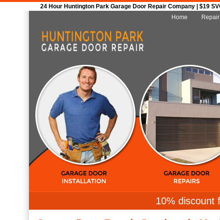
24 Hour Huntington Park Garage Door Repair Company | $19 SVC 
Home
Repair
10% discount f